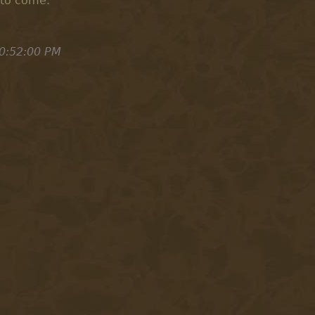
 to come.
0:52:00 PM