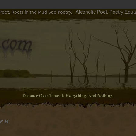
Alcoholic Poet. Poetry Equa
Poet: Roots in the Mud Sad Poetry.
Distance Over Time. Is Everything. And Nothing.
 PM