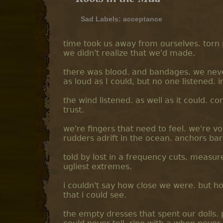
Sad Labels:
acceptance
time took us away from ourselves. torn 
we didn't realize that we'd made.
there was blood. and bandages. we nev
as loud as I could, but no one listened. i
the wind listened. as well as it could. co
trust.
we're fingers that need to feel. we're 
rudders adrift in the ocean. anchors ba
told by lost in a frequency cuts. measure
ugliest extremes.
i couldn't say how close we were. but h
that i could see.
the empty dresses that spent our dolls. 