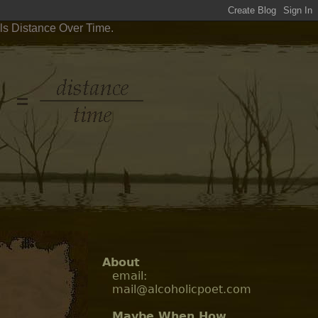
ls Distance Over Time.
About
email:
mail@alcoholicpoet.com
Maybe When How