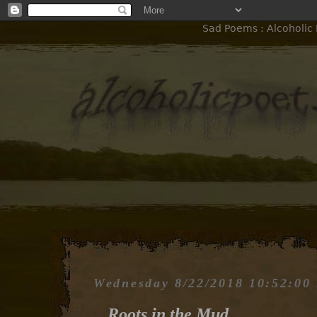
Sad Poems : Alcoholic 
Wednesday 8/22/2018 10:52:00
Roots in the Mud