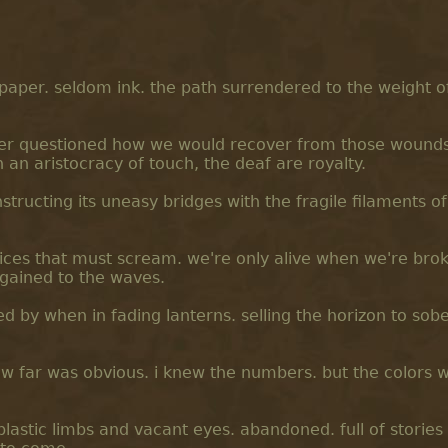
paper. seldom ink. the path surrendered to the weight o
er questioned how we would recover from those wounds.
n an aristocracy of touch, the deaf are royalty.
nstructing its uneasy bridges with the fragile filaments o
voices that must scream. we're only alive when we're bro
rgained to the waves.
d by when in fading lanterns. selling the horizon to sobe
ow far was obvious. i knew the numbers. but the colors w
plastic limbs and vacant eyes. abandoned. full of stories