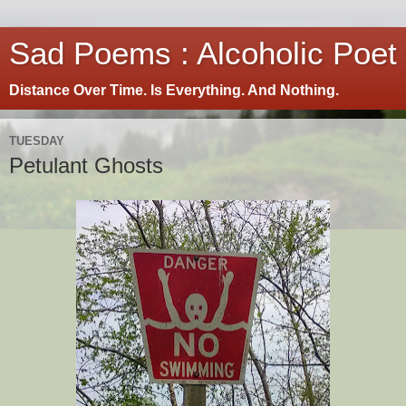
Sad Poems : Alcoholic Poet
Distance Over Time. Is Everything. And Nothing.
TUESDAY
Petulant Ghosts