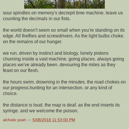
sour spindles on memory's decrepit time machine. leave us
counting the decimals in our fists.
the world doesn't seem so small when you're standing on its
edge. All fireflies and screwdrivers. As the light bulbs choke.
on the remains of our hunger.
we run. driven by instinct and biology. lonely pistons
churning inside a vast machine. going places. always going
places we've already been. devouring the miles as they
feast on our flesh.
the hours swim. drowning in the minutes. the road chokes on
our progress.hunting for an intersection. or any kind of
choice.
the distance is loud. the map is deaf. as the end inserts its
syringe. and we welcome the poison.
alcholic poet
on
5/08/2018 11:53:00 PM