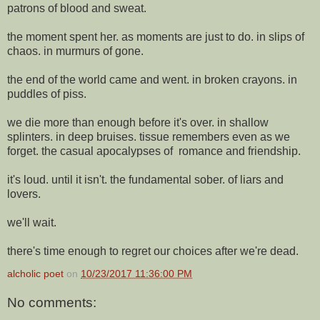
patrons of blood and sweat.
the moment spent her. as moments are just to do. in slips of
chaos. in murmurs of gone.
the end of the world came and went. in broken crayons. in
puddles of piss.
we die more than enough before it's over. in shallow
splinters. in deep bruises. tissue remembers even as we
forget. the casual apocalypses of romance and friendship.
it's loud. until it isn't. the fundamental sober. of liars and
lovers.
we'll wait.
there's time enough to regret our choices after we're dead.
alcholic poet
on
10/23/2017 11:36:00 PM
No comments: