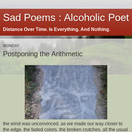
Sad Poems : Alcoholic Poet
Distance Over Time. Is Everything. And Nothing.
MONDAY
Postponing the Arithmetic
the wind was unconvinced. as we made our way closer to
the edge. the faded colors. the broken crutches. all the usual