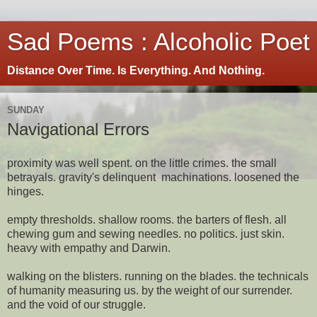
Sad Poems : Alcoholic Poet
Distance Over Time. Is Everything. And Nothing.
SUNDAY
Navigational Errors
proximity was well spent. on the little crimes. the small
betrayals. gravity's delinquent machinations. loosened the
hinges.
empty thresholds. shallow rooms. the barters of flesh. all
chewing gum and sewing needles. no politics. just skin.
heavy with empathy and Darwin.
walking on the blisters. running on the blades. the technicals
of humanity measuring us. by the weight of our surrender.
and the void of our struggle.