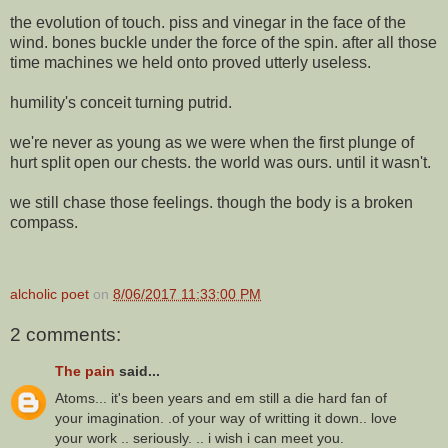
the evolution of touch. piss and vinegar in the face of the
wind. bones buckle under the force of the spin. after all those
time machines we held onto proved utterly useless.
humility's conceit turning putrid.
we're never as young as we were when the first plunge of
hurt split open our chests. the world was ours. until it wasn't.
we still chase those feelings. though the body is a broken
compass.
alcholic poet
on
8/06/2017 11:33:00 PM
2 comments:
The pain
said...
Atoms... it's been years and em still a die hard fan of
your imagination. .of your way of writting it down.. love
your work .. seriously. .. i wish i can meet you.