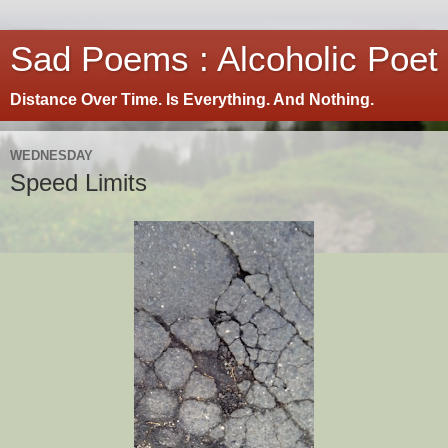
Sad Poems : Alcoholic Poet
Distance Over Time. Is Everything. And Nothing.
WEDNESDAY
Speed Limits