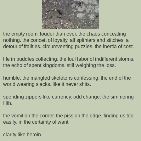
the empty room. louder than ever. the chaos concealing
nothing. the conceit of loyalty. all splinters and stitches. a
detour of frailties. circumventing puzzles. the inertia of cost.
life in puddles collecting. the foul labor of indifferent storms.
the echo of spent kingdoms. still weighing the loss.
humble. the mangled skeletons confessing. the end of the
world wearing slacks. like it never shits.
spending zippers like currency. odd change. the simmering
filth.
the vomit on the corner. the piss on the edge. finding us too
easily. in the certainty of want.
clarity like heroin.