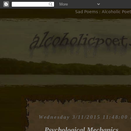
Sad Poems : Alcoholic Poet
Wednesday 3/11/2015 11:48:00
Psychological Mechanics