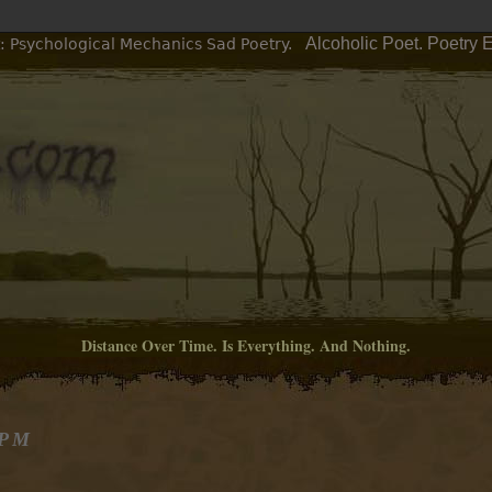
Alcoholic Poet. Poetry 
: Psychological Mechanics Sad Poetry.
Distance Over Time. Is Everything. And Nothing.
 PM