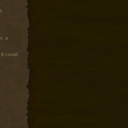
t
n. a
it could