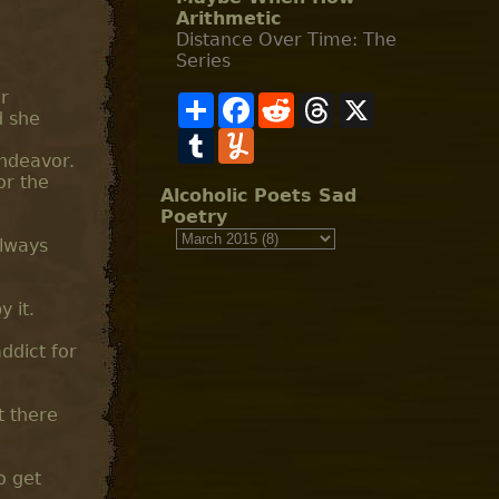
Arithmetic
Distance Over Time: The
Series
ir
S
F
R
T
X
d she
h
a
e
h
a
T
c
Y
d
r
r
u
e
u
d
e
endeavor.
e
m
b
m
i
a
or the
b
o
m
t
d
Alcoholic Poets Sad
l
o
l
s
Poetry
r
k
y
always
 it.
ddict for
t there
o get