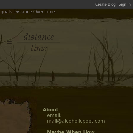
Equals Distance Over Time.
About
email:
mail@alcoholicpoet.com
Maybe When How