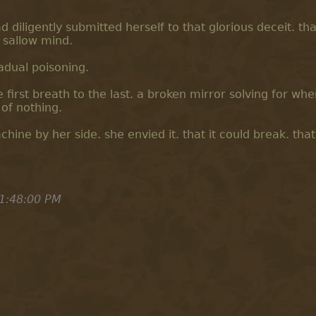
 diligently submitted herself to that glorious deceit. tha
 sallow mind.
adual poisoning.
e first breath to the last. a broken mirror solving for whe
of nothing.
ine by her side. she envied it. that it could break. that 
1:48:00 PM