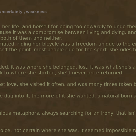
uncertainty
,
weakness
 her life. and herself for being too cowardly to undo the
ecause it was a compromise between living and dying. an
 both of them and neither.
timated. riding her bicycle was a freedom unique to the 
n't the point. most people ride for the sport. she rides f
nded. it was where she belonged. lost. it was what she's 
 to where she started, she'd never once returned.
t love. she visited it often. and was many times taken by
 dug into it, the more of it she wanted. a natural born a
dulous metaphors. always searching for an irony that isn'
hoice. not certain where she was. it seemed impossible t