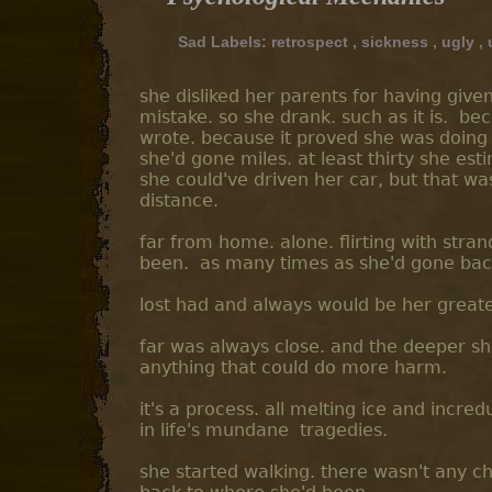
Sad Labels:
retrospect
,
sickness
,
ugly
,
she disliked her parents for having given
mistake. so she drank. such as it is. b
wrote. because it proved she was doing
she'd gone miles. at least thirty she es
she could've driven her car, but that was
distance.
far from home. alone. flirting with stra
been. as many times as she'd gone back
lost had and always would be her greates
far was always close. and the deeper she
anything that could do more harm.
it's a process. all melting ice and incre
in life's mundane tragedies.
she started walking. there wasn't any c