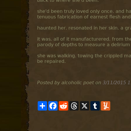
back to where she'd been.
she'd been truly loved only once. and had
tenuous fabrication of earnest flesh and
haunted her. resonated in her skin. a gr
it was. all of it manufacturered. from th
parody of depths to measure a delirium 
she was walking. towing the crippled mach
be repaired.
Posted by alcoholic poet
on
3/11/2015 1
S
F
R
T
X
T
Y
h
a
e
h
u
u
a
c
d
r
m
m
r
e
d
e
b
m
e
b
i
a
l
l
o
t
d
r
y