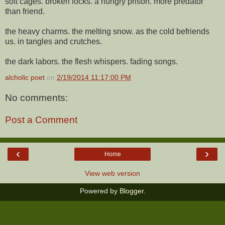
soft cages. broken locks. a hungry prison. more predator
than friend.
the heavy charms. the melting snow. as the cold befriends
us. in tangles and crutches.
the dark labors. the flesh whispers. fading songs.
alcholic poet
on
2/19/2014 11:17:00 PM
No comments:
Post a Comment
‹
›
Home
View web version
Powered by
Blogger
.