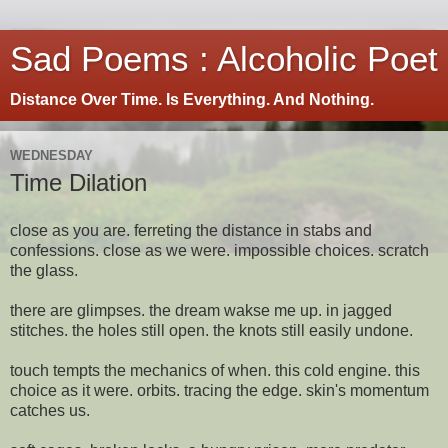
Sad Poems : Alcoholic Poet
Distance Over Time. Is Everything. And Nothing.
WEDNESDAY
Time Dilation
close as you are. ferreting the distance in stabs and
confessions. close as we were. impossible choices. scratch
the glass.
there are glimpses. the dream wakse me up. in jagged
stitches. the holes still open. the knots still easily undone.
touch tempts the mechanics of when. this cold engine. this
choice as it were. orbits. tracing the edge. skin's momentum
catches us.