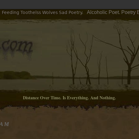
Alcoholic Poet. Poetry
: Feeding Toothelss Wolves Sad Poetry.
Distance Over Time. Is Everything. And Nothing.
 AM