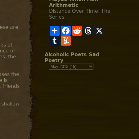
Arithmetic
Distance Over Time: The
Series
hese are
S
F
R
T
X
h
a
e
h
a
T
c
Y
d
r
r
u
e
u
d
e
abs of
e
m
b
m
i
a
ance of
b
o
m
t
d
Alcoholic Poets Sad
es. the
l
o
l
s
Poetry
r
k
y
ases the
e is
 friends
. shallow