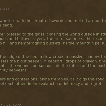
kness
e warriors with their knotted swords and melted armor. t
e dead.
per pressed to the glass. chasing the world outside in st
gods and hollow prayers. the art of sadnesss. the reson
to fill. and hemorraghing buckets. as the mountain persu
on the edge of the bed. a slow creak. a passive shadow. te
ses the night deeper. in beautiful drops of oblivion. tim
abs. the wounds persue us. into the future and the past.
empty heavesns.
ers and confessions. alone trembles. as it digs this road
el each other. in an avalanche of intimacy and regret.
2:36:00 AM