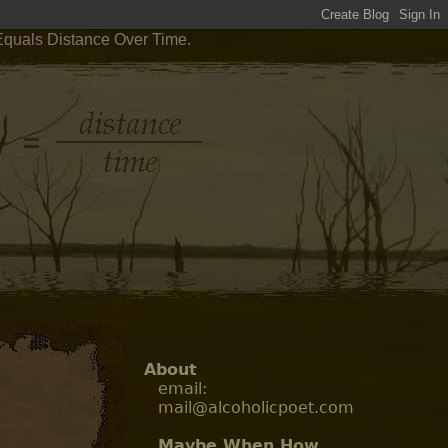
 Equals Distance Over Time.
About
email:
mail@alcoholicpoet.com
Maybe When How