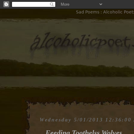
Sad Poems : Alcoholic Poet
Wednesday 5/01/2013 12:36:00
Feeding Toothelss Wolves