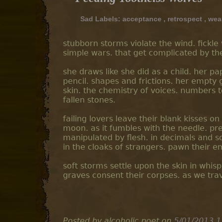
Sad Labels:
acceptance
,
retrospect
,
wea
stubborn storms violate the wind. fickl
simple wars. that get complicated by th
she draws like she did as a child. her pa
pencil. shapes and frictions. her empty 
skin. the chemistry of voices. numbers 
fallen stones.
failing lovers leave their blank kisses 
moon. as it fumbles with the needle. pres
manipulated by flesh. in decimals and sc
in the cloaks of strangers. pawn their 
soft storms settle upon the skin in whisp
graves consent their corpses. as we trav
Posted by alcoholic poet
on
5/01/2013 1