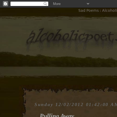
Sad Poems : Alcoholi
Sunday 12/02/2012 01:42:00 A
Pulling Away