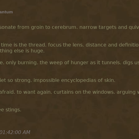
antum
resonate from groin to cerebrum. narrow targets and qui
time is the thread. focus the lens. distance and definiti
ything else is huge.
. only burning. the weep of hunger as it tunnels. digs us
uiet so strong. impossible encyclopedias of skin.
 afraid. to want again. curtains on the windows. arguing 
ee stings.
 01:42:00 AM