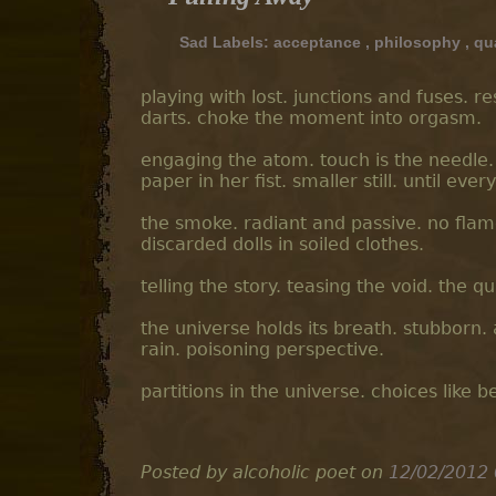
Sad Labels:
acceptance
,
philosophy
,
qu
playing with lost. junctions and fuses. 
darts. choke the moment into orgasm.
engaging the atom. touch is the needle. 
paper in her fist. smaller still. until ever
the smoke. radiant and passive. no flame
discarded dolls in soiled clothes.
telling the story. teasing the void. the q
the universe holds its breath. stubborn.
rain. poisoning perspective.
partitions in the universe. choices like b
Posted by alcoholic poet
on
12/02/2012