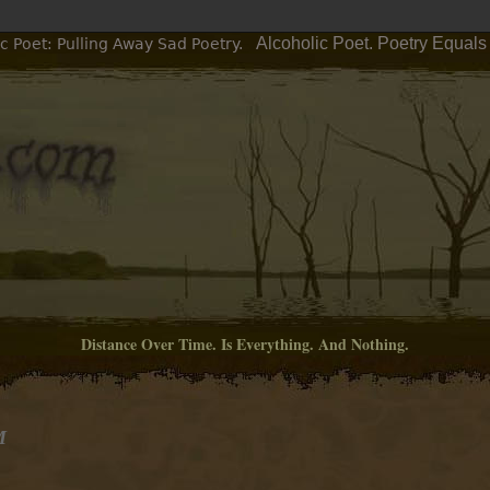
Alcoholic Poet. Poetry Equals
c Poet: Pulling Away Sad Poetry.
Distance Over Time. Is Everything. And Nothing.
M