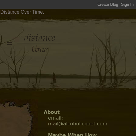
 Distance Over Time.
About
email:
mail@alcoholicpoet.com
Maybe When How