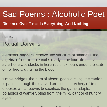
Sad Poems : Alcoholic Poet
Distance Over Time. Is Everything. And Nothing.
FRIDAY
Partial Darwins
elements. daggers. resolve. the structure of darkness. the
algebra of lost. terrible truths ready to be loud. time travel
suits her. static slacks in her strut. thick hours under the stab
of her heels. gargling the blood.
simple bridges. the hum of absent gods. circling. the carrion
is patient. though the starved are not. the trechery of time.
chooses which pawns to sacrifice. the game adapts.
polaroids of want erupting from the milky candor of hungry
eyes.