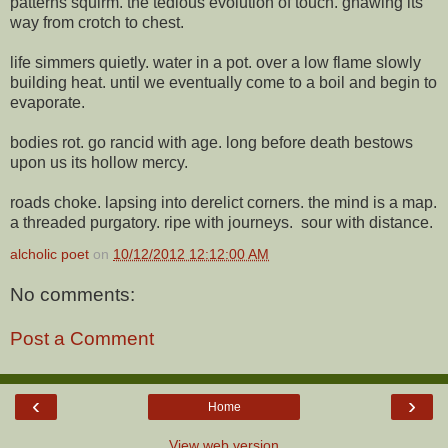
patterns squirm. the tedious evolution of touch. gnawing its
way from crotch to chest.
life simmers quietly. water in a pot. over a low flame slowly
building heat. until we eventually come to a boil and begin to
evaporate.
bodies rot. go rancid with age. long before death bestows
upon us its hollow mercy.
roads choke. lapsing into derelict corners. the mind is a map.
a threaded purgatory. ripe with journeys. sour with distance.
alcholic poet
on
10/12/2012 12:12:00 AM
No comments:
Post a Comment
‹
›
Home
View web version