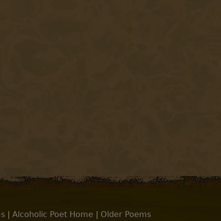
s
|
Alcoholic Poet Home
|
Older Poems