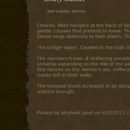
Sad Labels:
mirrors
Choices. Bent hangers at the back of her
gentle creases that pretend to know. Th
Dense kings deferring to their jokers. T
The bridge sways. Cloaked in the logic of
The numbers travel. A stuttering parade
universe expanding on the bile of the pa
She dances on the demon's ass. suffocat
masks left in their wake.
The tempest sheds its teapot in an abrup
science enough.
Posted by alcoholic poet
on
6/20/2012 1