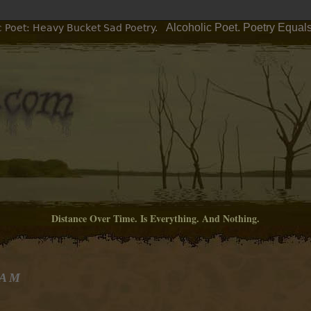
Alcoholic Poet. Poetry Equal
c Poet: Heavy Bucket Sad Poetry.
Distance Over Time. Is Everything. And Nothing.
 AM