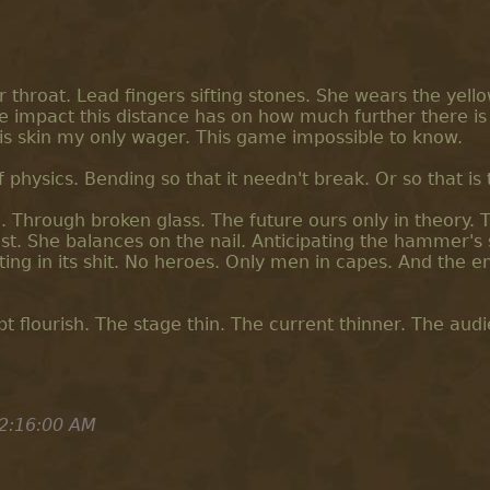
 throat. Lead fingers sifting stones. She wears the yello
e impact this distance has on how much further there is 
his skin my only wager. This game impossible to know.
 physics. Bending so that it needn't break. Or so that is 
. Through broken glass. The future ours only in theory. 
st. She balances on the nail. Anticipating the hammer's s
ing in its shit. No heroes. Only men in capes. And the 
t flourish. The stage thin. The current thinner. The aud
2:16:00 AM