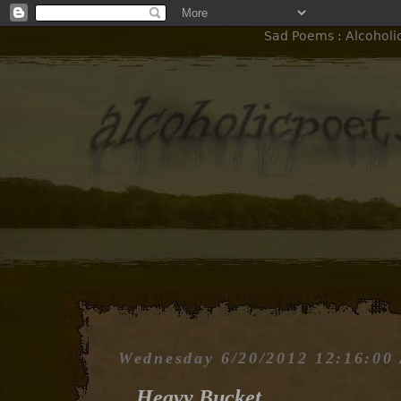
Sad Poems : Alcoholi
Wednesday 6/20/2012 12:16:00
Heavy Bucket