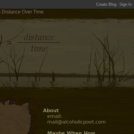
s Distance Over Time.
About
email:
mail@alcoholicpoet.com
Maybe When How