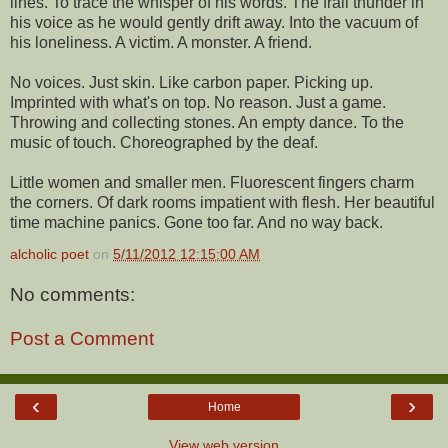
lines. To trace the whisper of his words. The frail thunder in
his voice as he would gently drift away. Into the vacuum of
his loneliness. A victim. A monster. A friend.
No voices. Just skin. Like carbon paper. Picking up.
Imprinted with what's on top. No reason. Just a game.
Throwing and collecting stones. An empty dance. To the
music of touch. Choreographed by the deaf.
Little women and smaller men. Fluorescent fingers charm
the corners. Of dark rooms impatient with flesh. Her beautiful
time machine panics. Gone too far. And no way back.
alcholic poet
on
5/11/2012 12:15:00 AM
No comments:
Post a Comment
‹
›
Home
View web version