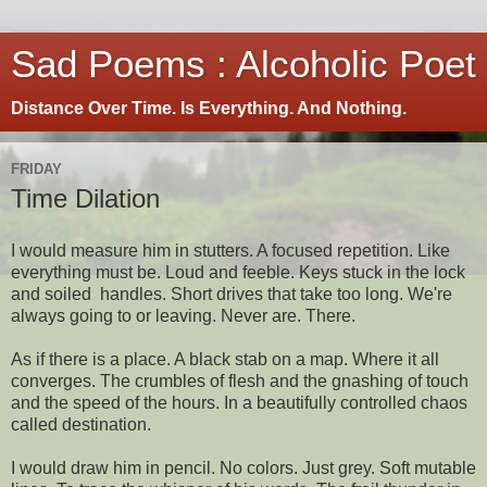
Sad Poems : Alcoholic Poet
Distance Over Time. Is Everything. And Nothing.
FRIDAY
Time Dilation
I would measure him in stutters. A focused repetition. Like
everything must be. Loud and feeble. Keys stuck in the lock
and soiled handles. Short drives that take too long. We're
always going to or leaving. Never are. There.
As if there is a place. A black stab on a map. Where it all
converges. The crumbles of flesh and the gnashing of touch
and the speed of the hours. In a beautifully controlled chaos
called destination.
I would draw him in pencil. No colors. Just grey. Soft mutable