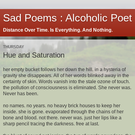
Sad Poems : Alcoholic Poet
Distance Over Time. Is Everything. And Nothing.
THURSDAY
Hue and Saturation
her empty bucket follows her down the hill. in a hysteria of
gravity she disappears. All of her words blinked away in the
certainty of skin. Words vanish into the stale ozone of touch.
the pollution of consciousness is eliminated. She never was.
Never has been.
no names. no years. no heavy brick houses to keep her
inside. she is gone. evaporated through the chains of her
bone and blood. not there. never was. just her lips like a
sharp pencil tracing the darkness. free at last.