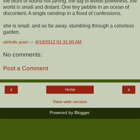
the blunt of sound not jarring. the tug of words powerless. the
world is small and distant. One tiny pebble in an ocean of
discontent. A single raindrop in a flood of confessions.
she is small. and so far away. stumbling through a colorless
garden.
alcholic poet
on
4/19/2012 01:31:00 AM
No comments:
Post a Comment
‹
›
Home
View web version
Powered by
Blogger
.