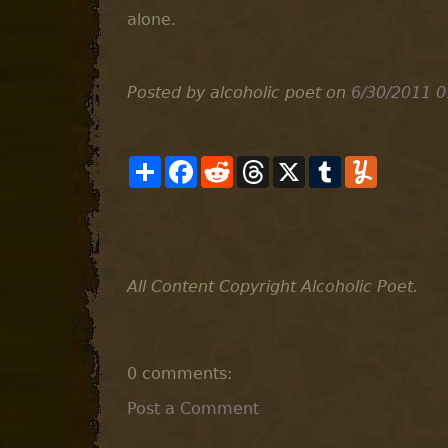
alone.
Posted by alcoholic poet
on
6/30/2011 0
S
F
R
T
X
T
Y
h
a
e
h
u
u
a
c
d
r
m
m
r
e
d
e
b
m
e
b
i
a
l
l
o
t
d
r
y
o
s
k
All Content Copyright Alcoholic Poet.
0 comments:
Post a Comment