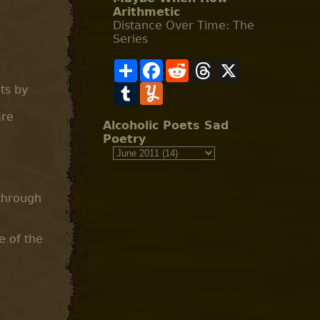
Arithmetic
Distance Over Time: The
Series
S
F
R
T
X
h
a
e
h
a
T
c
Y
d
r
its by
r
u
e
u
d
e
e
m
b
m
i
a
are
b
o
m
t
d
Alcoholic Poets Sad
l
o
l
s
Poetry
r
k
y
 through
e of the