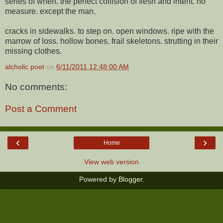
series of when. the perfect collision of flesh and intent. no
measure. except the man.
cracks in sidewalks. to step on. open windows. ripe with the
marrow of loss. hollow bones. frail skeletons. strutting in their
missing clothes.
alcholic poet
on
6/11/2011 12:48:00 AM
No comments:
Post a Comment
‹
›
Home
View web version
Powered by
Blogger
.