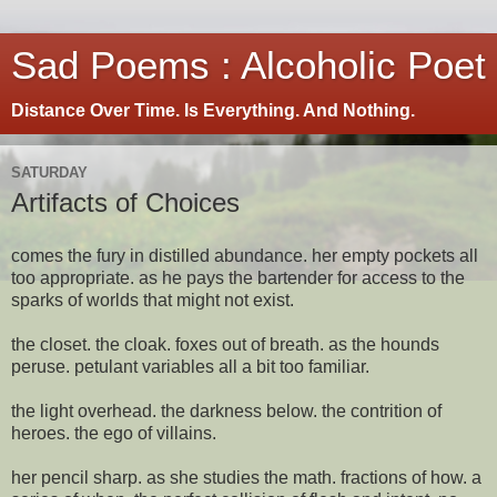
Sad Poems : Alcoholic Poet
Distance Over Time. Is Everything. And Nothing.
SATURDAY
Artifacts of Choices
comes the fury in distilled abundance. her empty pockets all
too appropriate. as he pays the bartender for access to the
sparks of worlds that might not exist.
the closet. the cloak. foxes out of breath. as the hounds
peruse. petulant variables all a bit too familiar.
the light overhead. the darkness below. the contrition of
heroes. the ego of villains.
her pencil sharp. as she studies the math. fractions of how. a