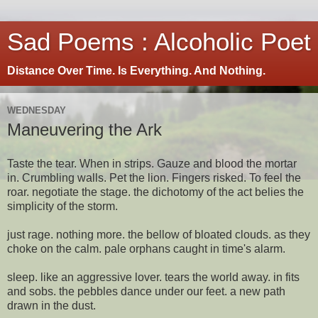
Sad Poems : Alcoholic Poet
Distance Over Time. Is Everything. And Nothing.
WEDNESDAY
Maneuvering the Ark
Taste the tear. When in strips. Gauze and blood the mortar
in. Crumbling walls. Pet the lion. Fingers risked. To feel the
roar. negotiate the stage. the dichotomy of the act belies the
simplicity of the storm.
just rage. nothing more. the bellow of bloated clouds. as they
choke on the calm. pale orphans caught in time's alarm.
sleep. like an aggressive lover. tears the world away. in fits
and sobs. the pebbles dance under our feet. a new path
drawn in the dust.