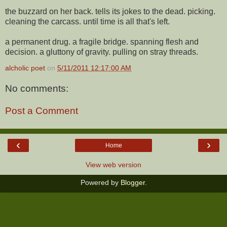
the buzzard on her back. tells its jokes to the dead. picking.
cleaning the carcass. until time is all that's left.
a permanent drug. a fragile bridge. spanning flesh and
decision. a gluttony of gravity. pulling on stray threads.
alcholic poet
on
5/11/2011 12:17:00 AM
No comments:
Post a Comment
‹
›
Home
View web version
Powered by
Blogger
.