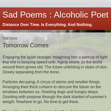
Sad Poems : Alcoholic Poet
Distance Over Time. Is Everything. And Nothing.
TUESDAY
Tomorrow Comes
Engaging the quiet stranger. Imagining him a particle of light
that she is keeping speed with. Aging slowly as the world
around them grows old. The future unfolding in stabs of skin.
Slowly separating from the bone.
Particles decaying. A circus of atoms and smaller things.
Arranging their thick curtains to obscure the future on the
windows between us. Howling dogs and hungry strays.
Grunting with purpose through the dark blanket of summer's
weight. Nowhere to go. No time to get there.