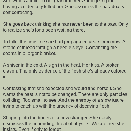
She writes a letter to her grandmother. Apologizing for
having accidentally killed her. She assumes the paradox is
self-correcting.
She goes back thinking she has never been to the past. Only
to realize she's long been waiting there.
To fulfill the time line she had propagated years from now. A
strand of thread through a needle's eye. Convincing the
seams in a larger blanket.
A shiver in the cold. A sigh in the heat. Her kiss. A broken
crayon. The only evidence of the flesh she's already colored
in.
Confessing that she expected she would find herself. She
warns the past is not to be changed. There are only particles
colliding. Too small to see. And the entropy of a slow future
trying to catch up with the urgency of decaying flesh.
Slipping into the bones of a new stranger. She easily
dismisses the impending threat of physics. We are free she
insists. Even if only to forget.