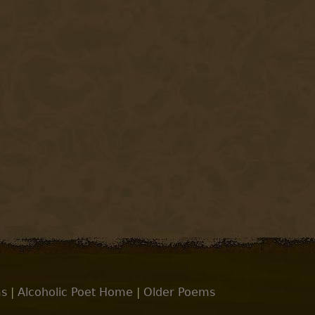
s
|
Alcoholic Poet Home
|
Older Poems