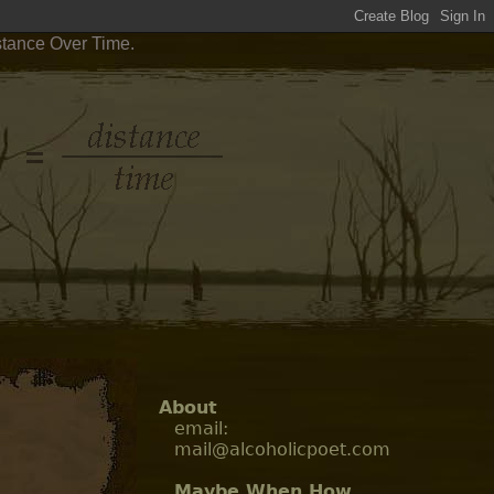
stance Over Time.
About
email:
mail@alcoholicpoet.com
Maybe When How