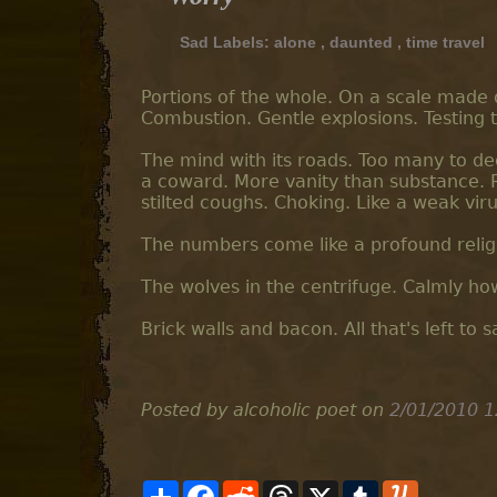
Sad Labels:
alone
,
daunted
,
time travel
Portions of the whole. On a scale made o
Combustion. Gentle explosions. Testing t
The mind with its roads. Too many to de
a coward. More vanity than substance. R
stilted coughs. Choking. Like a weak virus
The numbers come like a profound religi
The wolves in the centrifuge. Calmly how
Brick walls and bacon. All that's left to s
Posted by alcoholic poet
on
2/01/2010 1
S
F
R
T
X
T
Y