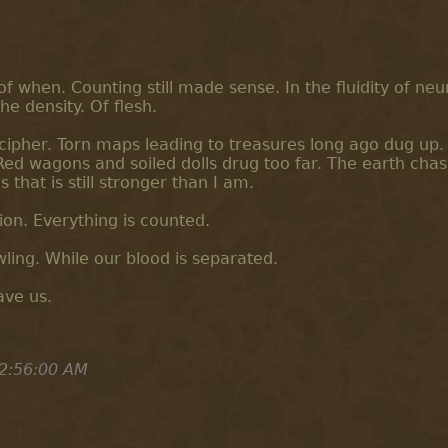
f when. Counting still made sense. In the fluidity of neu
he density. Of flesh.
cipher. Torn maps leading to treasures long ago dug up.
ed wagons and soiled dolls drug too far. The earth chas
 that is still stronger than I am.
on. Everything is counted.
ling. While our blood is separated.
ave us.
2:56:00 AM