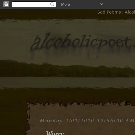
Sad Poems : Alcoh
Monday 2/01/2010 12:56:00 A
Worry