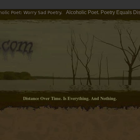
Alcoholic Poet. Poetry Equals Di
olic Poet: Worry Sad Poetry.
Distance Over Time. Is Everything. And Nothing.
M