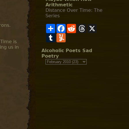
Arithmetic
Distance Over Time: The
Series
rons.
S
F
R
T
X
h
a
e
h
a
T
c
Y
d
r
r
u
e
u
d
e
 Time is
e
m
b
m
i
a
ing us in
b
o
m
t
d
Alcoholic Poets Sad
l
o
l
s
Poetry
r
k
y