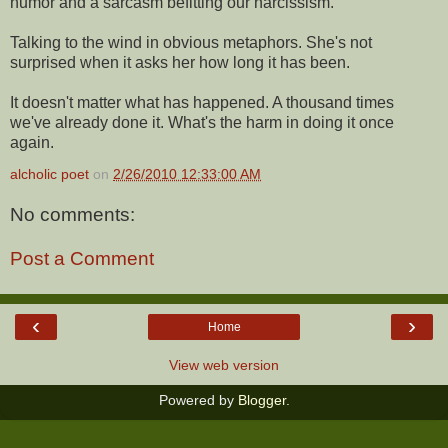
humor and a sarcasm befitting our narcissism.
Talking to the wind in obvious metaphors. She's not
surprised when it asks her how long it has been.
It doesn't matter what has happened. A thousand times
we've already done it. What's the harm in doing it once
again.
alcholic poet
on
2/26/2010 12:33:00 AM
No comments:
Post a Comment
‹
›
Home
View web version
Powered by
Blogger
.