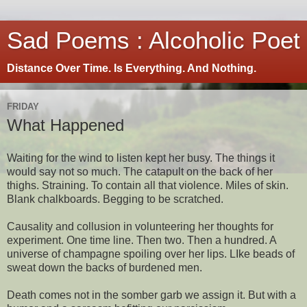
Sad Poems : Alcoholic Poet
Distance Over Time. Is Everything. And Nothing.
FRIDAY
What Happened
Waiting for the wind to listen kept her busy. The things it
would say not so much. The catapult on the back of her
thighs. Straining. To contain all that violence. Miles of skin.
Blank chalkboards. Begging to be scratched.
Causality and collusion in volunteering her thoughts for
experiment. One time line. Then two. Then a hundred. A
universe of champagne spoiling over her lips. LIke beads of
sweat down the backs of burdened men.
Death comes not in the somber garb we assign it. But with a