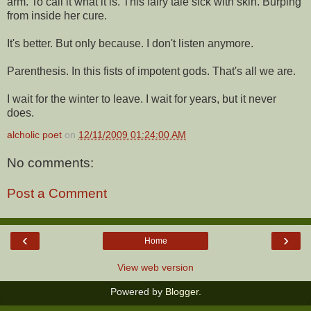
arm. To call it what it is. This fairy tale sick with skin. Burping
from inside her cure.
It's better. But only because. I don't listen anymore.
Parenthesis. In this fists of impotent gods. That's all we are.
I wait for the winter to leave. I wait for years, but it never
does.
alcholic poet
on
12/11/2009 01:24:00 AM
No comments:
Post a Comment
‹
›
Home
View web version
Powered by
Blogger
.