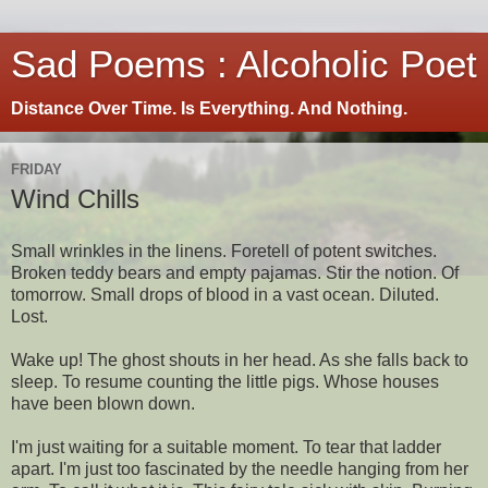
Sad Poems : Alcoholic Poet
Distance Over Time. Is Everything. And Nothing.
FRIDAY
Wind Chills
Small wrinkles in the linens. Foretell of potent switches.
Broken teddy bears and empty pajamas. Stir the notion. Of
tomorrow. Small drops of blood in a vast ocean. Diluted.
Lost.
Wake up! The ghost shouts in her head. As she falls back to
sleep. To resume counting the little pigs. Whose houses
have been blown down.
I'm just waiting for a suitable moment. To tear that ladder
apart. I'm just too fascinated by the needle hanging from her