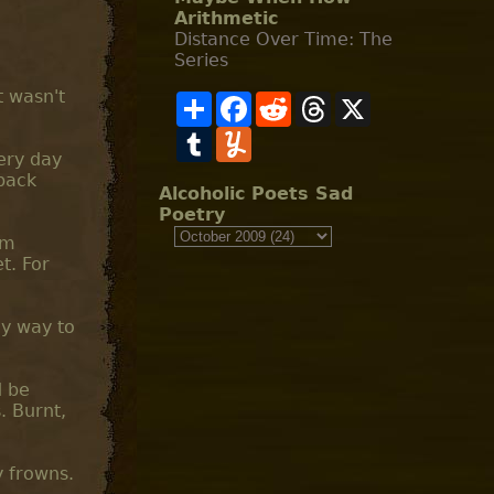
Arithmetic
Distance Over Time: The
Series
t wasn't
S
F
R
T
X
h
a
e
h
a
T
c
Y
d
r
r
u
e
u
d
e
very day
e
m
b
m
i
a
back
b
o
m
t
d
Alcoholic Poets Sad
l
o
l
s
Poetry
r
k
y
am
t. For
ly way to
d be
. Burnt,
y frowns.