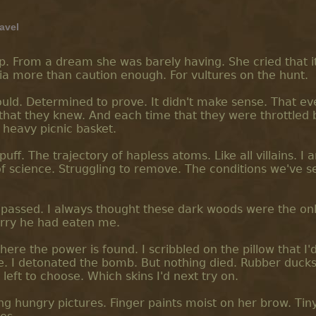
ravel
p. From a dream she was barely having. She cried that i
ania more than caution enough. For vultures on the hunt.
would. Determined to prove. It didn't make sense. That e
that they knew. And each time that they were throttled 
 heavy picnic basket.
 puff. The trajectory of hapless atoms. Like all villains. I 
 science. Struggling to remove. The conditions we've se
 passed. I always thought these dark woods were the on
orry he had eaten me.
here the power is found. I scribbled on the pillow that I'
. I detonated the bomb. But nothing died. Rubber ducks
'd left to choose. Which skins I'd next try on.
ing hungry pictures. Finger paints moist on her brow. Tin