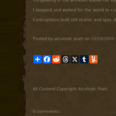
Congealing in the wrinkled above her ey
I stopped and waited for the world to c
Contraptions built still stutter and spin. 
Posted by alcoholic poet
on
10/18/2009
S
F
R
T
X
T
Y
h
a
e
h
u
u
a
c
d
r
m
m
r
e
d
e
b
m
e
b
i
a
l
l
o
t
d
r
y
o
s
k
All Content Copyright Alcoholic Poet.
0 comments: