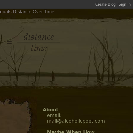
Equals Distance Over Time.
About
email:
mail@alcoholicpoet.com
Maybe When How