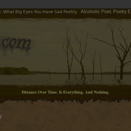
Alcoholic Poet. Poetry 
t: What Big Eyes You Have Sad Poetry.
Distance Over Time. Is Everything. And Nothing.
M