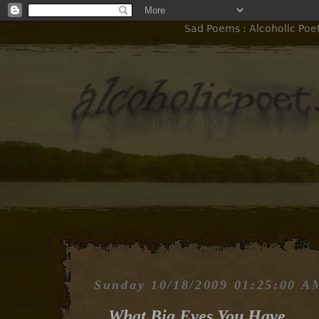
Sad Poems : Alcoholic Poe
Sunday 10/18/2009 01:25:00 A
What Big Eyes You Have