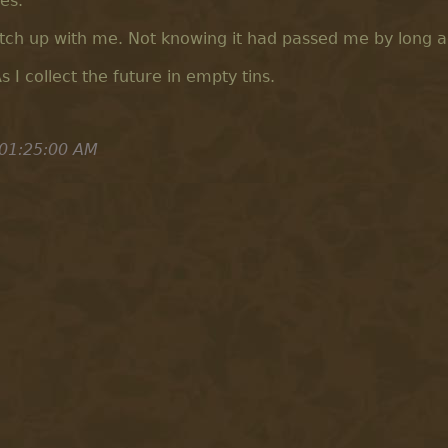
es.
atch up with me. Not knowing it had passed me by long a
As I collect the future in empty tins.
 01:25:00 AM