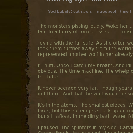
Sad Labels:
catharsis
,
introspect
,
time t
The monsters pissing loudly. Woke her u
fair. In a flurry of torn dresses. The m
Toying with the fail safe. As she often 
took them further away from the world 
represented another wolf in her already
I'll huff. Once I catch my breath. And I'll
obvious. The time machine. The whelp of
the future.
It never seemed very far. Though years
get there. And that the wolf would be s
It's in the atoms. The smallest pieces. W
back, but those changes snuck up on me
but still afloat. In the dirty bath water I
I paused. The splinters in my side. Carv