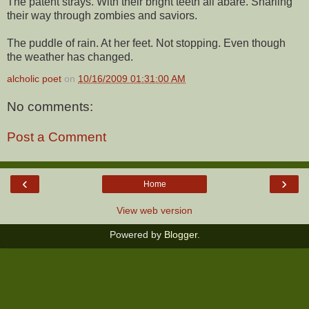
The patent strays. With their bright teeth all abare. Snarling
their way through zombies and saviors.
The puddle of rain. At her feet. Not stopping. Even though
the weather has changed.
alcholic poet
on
10/16/2009 01:31:00 AM
No comments:
Post a Comment
‹
›
Home
View web version
Powered by
Blogger
.