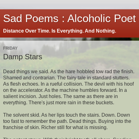
Sad Poems : Alcoholic Poet
Distance Over Time. Is Everything. And Nothing.
FRIDAY
Damp Stars
Dead things we said. As the hare hobbled tow rad the finish.
Shamed and contrarian. The fairy tale in standard stutters.
As flesh echoes. In a rueful collision. The devil with his hoof
on the accelerator. As the machine humbles forward. In a
salient incision. Just holes. The same as there are in
everything. There's just more rain in these buckets.
The solvent skid. As her lips touch the stairs. Down. Down
too fast to remember the path. Dead things. Buying into the
franchise of skin. Richer still for what is missing.