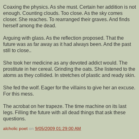
Coaxing the physics. As she must. Certain her addition is not
enough. Counting clouds. Too close. As the sky comes
closer. She reaches. To rearranged their graves. And finds
herself among the dead.
Arguing with glass. As the reflection proposed. That the
future was as far away as it had always been. And the past
still to close..
She took her medicine as any devoted addict would. The
prostitute in her cereal. Grinding the oats. She listened to the
atoms as they collided. In stretches of plastic and ready skin.
She fed the wolf. Eager for the villains to give her an excuse.
For this mess.
The acrobat on her trapeze. The time machine on its last
legs. Filling the future with all dead things that ask these
questions.
alcholic poet
on
9/05/2009 01:29:00 AM