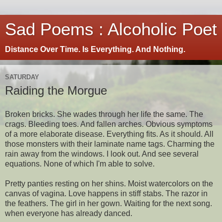
Sad Poems : Alcoholic Poet
Distance Over Time. Is Everything. And Nothing.
SATURDAY
Raiding the Morgue
Broken bricks. She wades through her life the same. The
crags. Bleeding toes. And fallen arches. Obvious symptoms
of a more elaborate disease. Everything fits. As it should. All
those monsters with their laminate name tags. Charming the
rain away from the windows. I look out. And see several
equations. None of which I'm able to solve.
Pretty panties resting on her shins. Moist watercolors on the
canvas of vagina. Love happens in stiff stabs. The razor in
the feathers. The girl in her gown. Waiting for the next song.
when everyone has already danced.