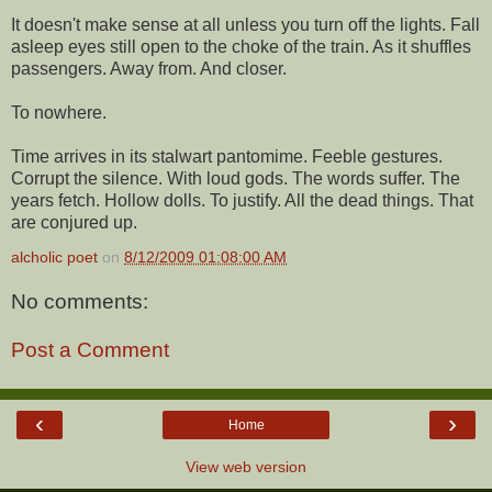
It doesn't make sense at all unless you turn off the lights. Fall
asleep eyes still open to the choke of the train. As it shuffles
passengers. Away from. And closer.
To nowhere.
Time arrives in its stalwart pantomime. Feeble gestures.
Corrupt the silence. With loud gods. The words suffer. The
years fetch. Hollow dolls. To justify. All the dead things. That
are conjured up.
alcholic poet
on
8/12/2009 01:08:00 AM
No comments:
Post a Comment
‹
›
Home
View web version