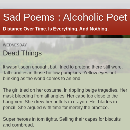
Sad Poems : Alcoholic Poet
Distance Over Time. Is Everything. And Nothing.
WEDNESDAY
Dead Things
It wasn't soon enough, but I tried to pretend there still were.
Tall candles in those hollow pumpkins. Yellow eyes not
blinking as the world comes to an end.
The girl tried on her costume. In rippling beige tragedies. Her
mask bleeding from all angles. Her cape too close to the
hangmen. She drew her bullets in crayon. Her blades in
pencil. She argued with time for merely the practice.
Super heroes in torn tights. Selling their capes for biscuits
and cornbread.