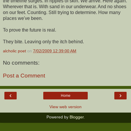
the timeline surges. In ripples of skin. We arrive. Here again.
Wherever that is. With sand in our underwear. And no shoes
on our feet. Counting. Still trying to determine. How many
places we've been.
To prove the future is real.
They bite. Leaving only the itch behind.
alcholic poet
on
7/02/2009 12:39:00 AM
No comments:
Post a Comment
‹
›
Home
View web version
Powered by
Blogger
.