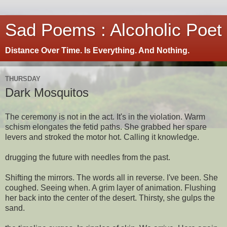
Sad Poems : Alcoholic Poet
Distance Over Time. Is Everything. And Nothing.
THURSDAY
Dark Mosquitos
The ceremony is not in the act. It's in the violation. Warm
schism elongates the fetid paths. She grabbed her spare
levers and stroked the motor hot. Calling it knowledge.
drugging the future with needles from the past.
Shifting the mirrors. The words all in reverse. I've been. She
coughed. Seeing when. A grim layer of animation. Flushing
her back into the center of the desert. Thirsty, she gulps the
sand.