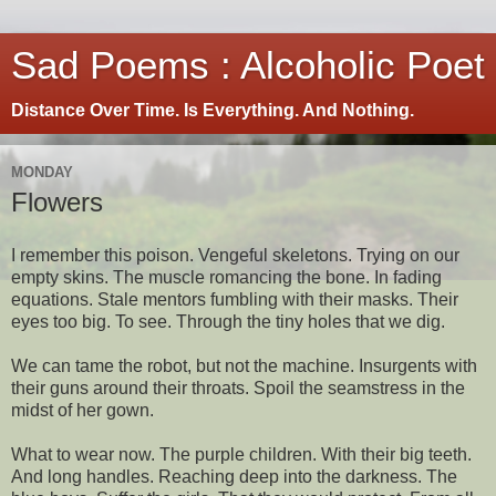
Sad Poems : Alcoholic Poet
Distance Over Time. Is Everything. And Nothing.
MONDAY
Flowers
I remember this poison. Vengeful skeletons. Trying on our
empty skins. The muscle romancing the bone. In fading
equations. Stale mentors fumbling with their masks. Their
eyes too big. To see. Through the tiny holes that we dig.
We can tame the robot, but not the machine. Insurgents with
their guns around their throats. Spoil the seamstress in the
midst of her gown.
What to wear now. The purple children. With their big teeth.
And long handles. Reaching deep into the darkness. The