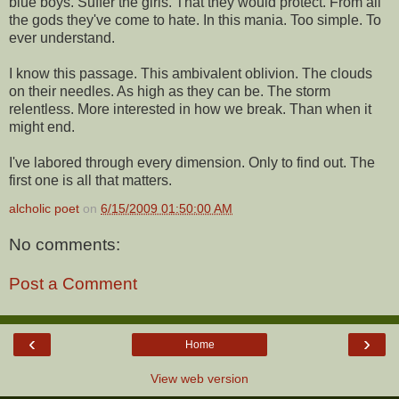
blue boys. Suffer the girls. That they would protect. From all
the gods they've come to hate. In this mania. Too simple. To
ever understand.
I know this passage. This ambivalent oblivion. The clouds
on their needles. As high as they can be. The storm
relentless. More interested in how we break. Than when it
might end.
I've labored through every dimension. Only to find out. The
first one is all that matters.
alcholic poet
on
6/15/2009 01:50:00 AM
No comments:
Post a Comment
‹
›
Home
View web version