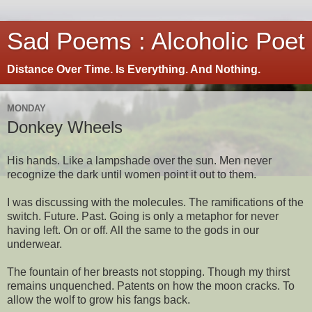
Sad Poems : Alcoholic Poet
Distance Over Time. Is Everything. And Nothing.
MONDAY
Donkey Wheels
His hands. Like a lampshade over the sun. Men never
recognize the dark until women point it out to them.
I was discussing with the molecules. The ramifications of the
switch. Future. Past. Going is only a metaphor for never
having left. On or off. All the same to the gods in our
underwear.
The fountain of her breasts not stopping. Though my thirst
remains unquenched. Patents on how the moon cracks. To
allow the wolf to grow his fangs back.