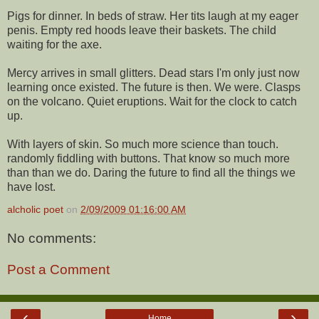
Pigs for dinner. In beds of straw. Her tits laugh at my eager
penis. Empty red hoods leave their baskets. The child
waiting for the axe.
Mercy arrives in small glitters. Dead stars I'm only just now
learning once existed. The future is then. We were. Clasps
on the volcano. Quiet eruptions. Wait for the clock to catch
up.
With layers of skin. So much more science than touch.
randomly fiddling with buttons. That know so much more
than than we do. Daring the future to find all the things we
have lost.
alcholic poet
on
2/09/2009 01:16:00 AM
No comments:
Post a Comment
‹
›
Home