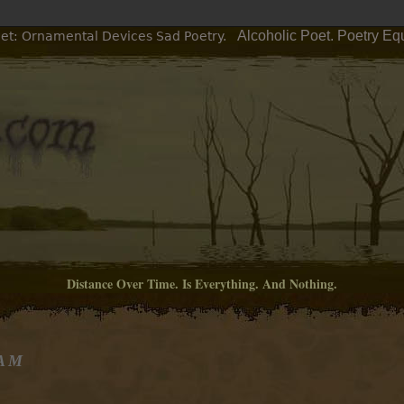
Alcoholic Poet. Poetry Eq
oet: Ornamental Devices Sad Poetry.
Distance Over Time. Is Everything. And Nothing.
 AM