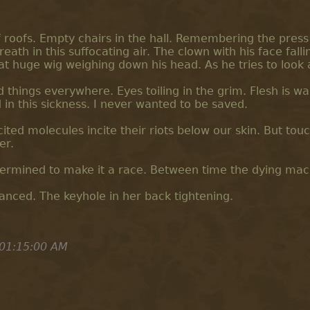
of roofs. Empty chairs in the hall. Remembering the press
eath in this suffocating air. The clown with his face fallin
at huge wig weighing down his head. As he tries to look 
d things everywhere. Eyes toiling in the grim. Flesh is wa
in this sickness. I never wanted to be saved.
ited molecules incite their riots below our skin. But touch 
er.
etermined to make it a race. Between time the dying mac
anced. The keyhole in her back tightening.
 01:15:00 AM