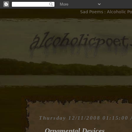
Sad Poems : Alcoholic P
Thursday 12/11/2008 01:15:00
Ornamental Devices