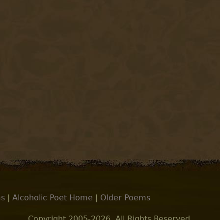
s
|
Alcoholic Poet Home
|
Older Poems
Copyright 2005-2026. All Rights Reserved.