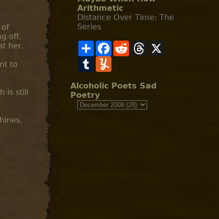
Arithmetic
Distance Over Time: The
Series
 of
g off.
S
F
R
T
X
at her.
h
a
e
h
a
T
c
Y
d
r
nt to
r
u
e
u
d
e
e
m
b
m
i
a
b
o
m
t
d
Alcoholic Poets Sad
l
o
l
s
is still
Poetry
r
k
y
hines.