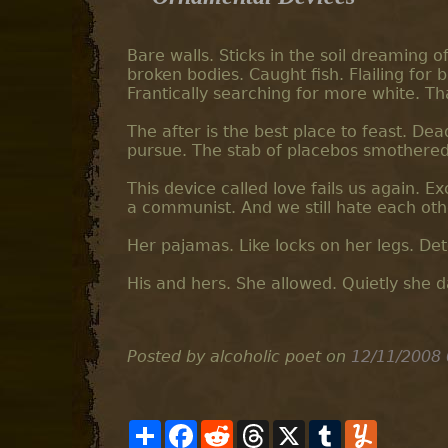
Bare walls. Sticks in the soil dreaming 
broken bodies. Caught fish. Flailing for br
Frantically searching for more white. Th
The after is the best place to feast. Dea
pursue. The stab of placebos smothered 
This device called love fails us again. Exc
a communist. And we still hate each oth
Her pajamas. Like locks on her legs. D
His and hers. She allowed. Quietly she d
Posted by alcoholic poet
on
12/11/2008
S
F
R
T
X
T
Y
h
a
e
h
u
u