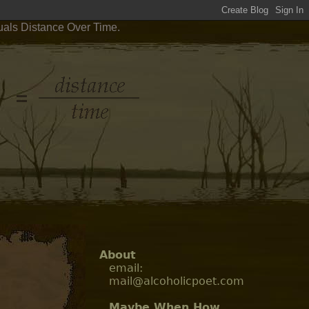
uals Distance Over Time.
About
email:
mail@alcoholicpoet.com
Maybe When How