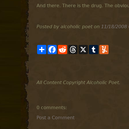
And there. There is the drug. The obvio
Posted by alcoholic poet
on
11/18/2008
S
F
R
T
X
T
Y
h
a
e
h
u
u
a
c
d
r
m
m
r
e
d
e
b
m
e
b
i
a
l
l
o
t
d
r
y
o
s
k
All Content Copyright Alcoholic Poet.
0 comments:
Post a Comment