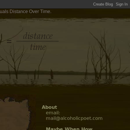
quals Distance Over Time.
About
email:
mail@alcoholicpoet.com
Maybe When How