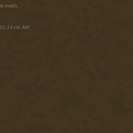
us math.
 01:14:00 AM