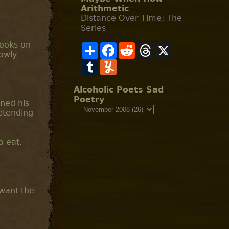
Arithmetic
Distance Over Time: The
Series
looks on
S
F
R
T
X
lowly
h
a
e
h
a
T
c
Y
d
r
r
u
e
u
d
e
e
m
b
m
i
a
b
o
m
t
d
Alcoholic Poets Sad
l
o
l
s
Poetry
aned his
r
k
y
etending
o eat.
 want the