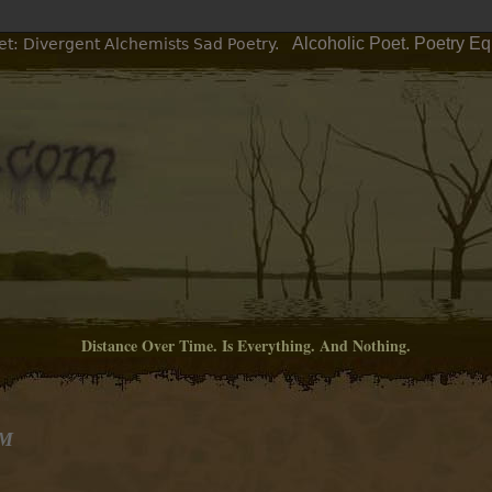
Alcoholic Poet. Poetry E
et: Divergent Alchemists Sad Poetry.
Distance Over Time. Is Everything. And Nothing.
AM