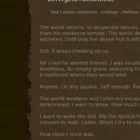
Sad Labels:
addiction
,
endings
,
frailties
The world returns. In desperate winces. 
from his mediocre temple. The world dep
excreted. Until only the dense hull is left
Still. It keeps chewing on us.
He cried he wanted friends. I was insult
loneliness. An empty grave searching f
it mattered where they would land.
Anyone. Or any square. Self enough. For 
The world weakens and I plan my escape. 
determined. I want to know. How much t
I want to wake the doll. Rip the lipstick
minutes to wait. Listen. When I try to ex
How close I once was.