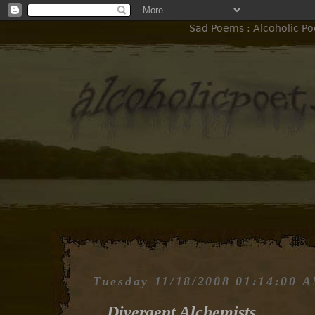
Sad Poems : Alcoholic Po
Tuesday 11/18/2008 01:14:00 
Divergent Alchemists