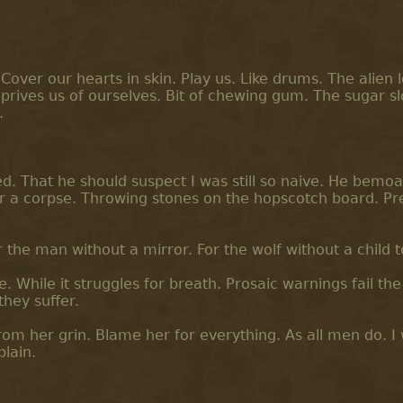
Cover our hearts in skin. Play us. Like drums. The alien 
rives us of ourselves. Bit of chewing gum. The sugar s
.
ed. That he should suspect I was still so naive. He bemo
or a corpse. Throwing stones on the hopscotch board. Pr
the man without a mirror. For the wolf without a child t
While it struggles for breath. Prosaic warnings fail the
hey suffer.
 from her grin. Blame her for everything. As all men do. I
plain.