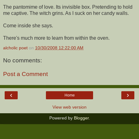
The pantomime of love. Its invisible box. Pretending to hold
me captive. The witch grins. As I suck on her candy walls.
Come inside she says.
There's much more to learn from within the oven.
alcholic poet
on
10/30/2008 12:22:00 AM
No comments:
Post a Comment
‹
›
Home
View web version
Powered by
Blogger
.