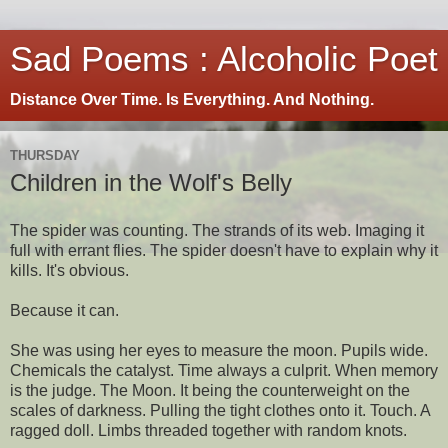
Sad Poems : Alcoholic Poet
Distance Over Time. Is Everything. And Nothing.
THURSDAY
Children in the Wolf's Belly
The spider was counting. The strands of its web. Imaging it
full with errant flies. The spider doesn't have to explain why it
kills. It's obvious.
Because it can.
She was using her eyes to measure the moon. Pupils wide.
Chemicals the catalyst. Time always a culprit. When memory
is the judge. The Moon. It being the counterweight on the
scales of darkness. Pulling the tight clothes onto it. Touch. A
ragged doll. Limbs threaded together with random knots.