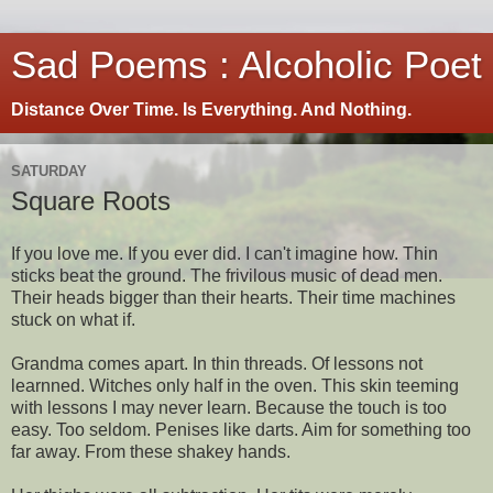
Sad Poems : Alcoholic Poet
Distance Over Time. Is Everything. And Nothing.
SATURDAY
Square Roots
If you love me. If you ever did. I can't imagine how. Thin
sticks beat the ground. The frivilous music of dead men.
Their heads bigger than their hearts. Their time machines
stuck on what if.
Grandma comes apart. In thin threads. Of lessons not
learnned. Witches only half in the oven. This skin teeming
with lessons I may never learn. Because the touch is too
easy. Too seldom. Penises like darts. Aim for something too
far away. From these shakey hands.