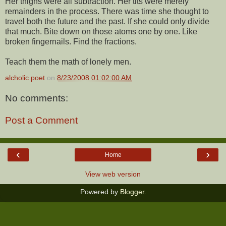
Her thighs were all subtraction. Her tits were merely
remainders in the process. There was time she thought to
travel both the future and the past. If she could only divide
that much. Bite down on those atoms one by one. Like
broken fingernails. Find the fractions.
Teach them the math of lonely men.
alcholic poet
on
8/23/2008 01:02:00 AM
No comments:
Post a Comment
‹
›
Home
View web version
Powered by
Blogger
.