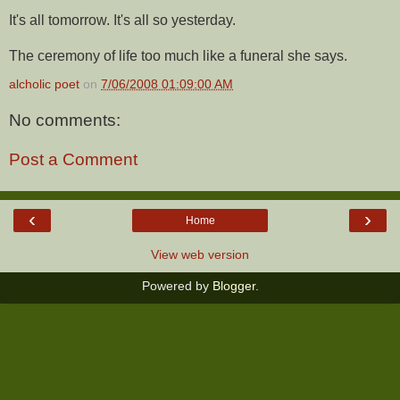
It's all tomorrow. It's all so yesterday.
The ceremony of life too much like a funeral she says.
alcholic poet
on
7/06/2008 01:09:00 AM
No comments:
Post a Comment
‹
›
Home
View web version
Powered by
Blogger
.