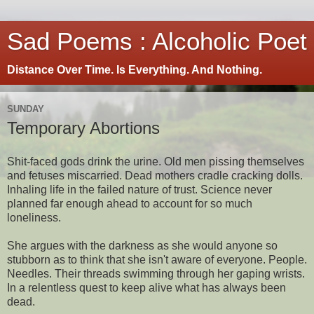
Sad Poems : Alcoholic Poet
Distance Over Time. Is Everything. And Nothing.
SUNDAY
Temporary Abortions
Shit-faced gods drink the urine. Old men pissing themselves
and fetuses miscarried. Dead mothers cradle cracking dolls.
Inhaling life in the failed nature of trust. Science never
planned far enough ahead to account for so much
loneliness.
She argues with the darkness as she would anyone so
stubborn as to think that she isn't aware of everyone. People.
Needles. Their threads swimming through her gaping wrists.
In a relentless quest to keep alive what has always been
dead.