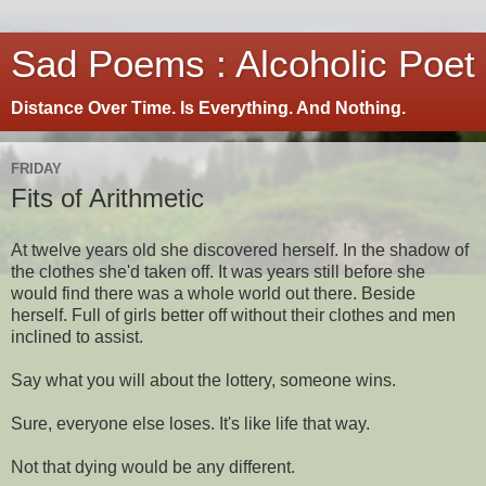
Sad Poems : Alcoholic Poet
Distance Over Time. Is Everything. And Nothing.
FRIDAY
Fits of Arithmetic
At twelve years old she discovered herself. In the shadow of
the clothes she'd taken off. It was years still before she
would find there was a whole world out there. Beside
herself. Full of girls better off without their clothes and men
inclined to assist.
Say what you will about the lottery, someone wins.
Sure, everyone else loses. It's like life that way.
Not that dying would be any different.