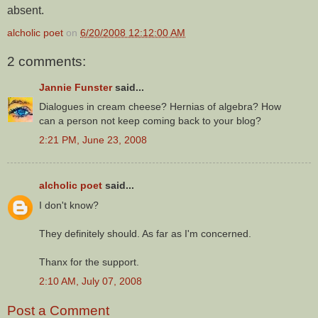
absent.
alcholic poet
on
6/20/2008 12:12:00 AM
2 comments:
Jannie Funster
said...
Dialogues in cream cheese? Hernias of algebra? How
can a person not keep coming back to your blog?
2:21 PM, June 23, 2008
alcholic poet
said...
I don't know?
They definitely should. As far as I'm concerned.
Thanx for the support.
2:10 AM, July 07, 2008
Post a Comment