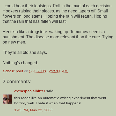
I could hear their footsteps. Roll in the mud of each decision.
Hookers raising their pieces. as the need tapers off. Small
flowers on long stems. Hoping the rain will return. Hoping
that the rain that has fallen will last.
Her skin like a drugstore. waking up. Tomorrow seems a
punishment. The disease more relevant than the cure. Trying
on new men.
They're all old she says.
Nothing's changed.
alcholic poet
on
5/20/2008 12:25:00 AM
2 comments:
extraspecialbitter
said...
this reads like an automatic writing experiment that went
horribly well. I hate it when that happens!
1:49 PM, May 22, 2008