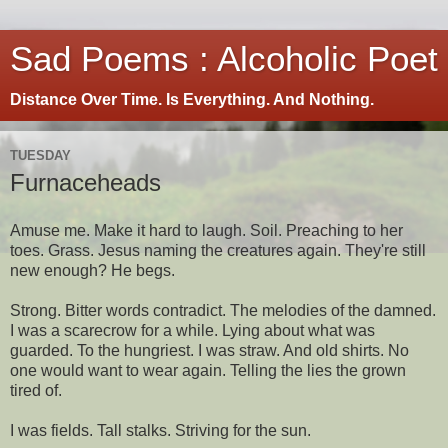
Sad Poems : Alcoholic Poet
Distance Over Time. Is Everything. And Nothing.
TUESDAY
Furnaceheads
Amuse me. Make it hard to laugh. Soil. Preaching to her
toes. Grass. Jesus naming the creatures again. They're still
new enough? He begs.
Strong. Bitter words contradict. The melodies of the damned.
I was a scarecrow for a while. Lying about what was
guarded. To the hungriest. I was straw. And old shirts. No
one would want to wear again. Telling the lies the grown
tired of.
I was fields. Tall stalks. Striving for the sun.