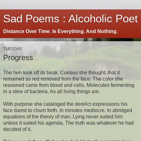
Sad Poems : Alcoholic Poet
Distance Over Time. Is Everything. And Nothing.
TUESDAY
Progress
The hen took off its beak. Curious she thought, that it
remained so red removed from the face. The color she
reasoned came from blood and cells. Molecules fermenting
in a stew of bacteria. As all living things are.
With purpose she cataloged the derelict expressions his
face dared to churn forth. In minutes mediocre. In abridged
equations of the theory of man. Lying never suited him
unless it suited his agenda. The truth was whatever he had
decided of it.