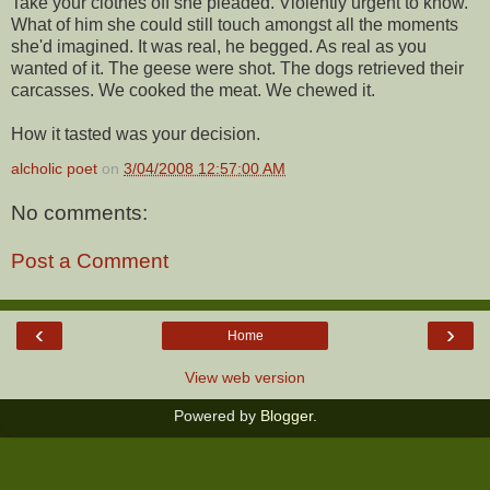
Take your clothes off she pleaded. Violently urgent to know.
What of him she could still touch amongst all the moments
she'd imagined. It was real, he begged. As real as you
wanted of it. The geese were shot. The dogs retrieved their
carcasses. We cooked the meat. We chewed it.
How it tasted was your decision.
alcholic poet
on
3/04/2008 12:57:00 AM
No comments:
Post a Comment
‹
›
Home
View web version
Powered by
Blogger
.