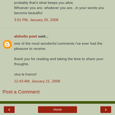
probably that's what keeps you alive.
Whoever you are; whatever you are...in your words you
become beautiful.
3:01 PM, January 20, 2008
alcholic poet
said...
one of the most wonderful comments i've ever had the
pleasure to receive.
thank you for reading and taking the time to share your
thoughts.
viva la france!
12:43 AM, January 21, 2008
Post a Comment
‹
›
Home