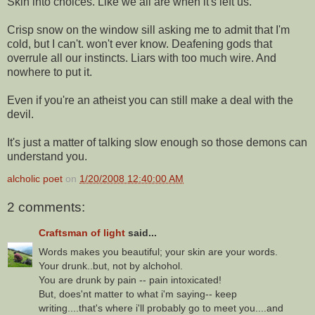
Skin into choices. Like we all are when it's left us.
Crisp snow on the window sill asking me to admit that I'm
cold, but I can't. won't ever know. Deafening gods that
overrule all our instincts. Liars with too much wire. And
nowhere to put it.
Even if you're an atheist you can still make a deal with the
devil.
It's just a matter of talking slow enough so those demons can
understand you.
alcholic poet
on
1/20/2008 12:40:00 AM
2 comments:
Craftsman of light
said...
Words makes you beautiful; your skin are your words.
Your drunk..but, not by alchohol.
You are drunk by pain -- pain intoxicated!
But, does'nt matter to what i'm saying-- keep
writing....that's where i'll probably go to meet you....and