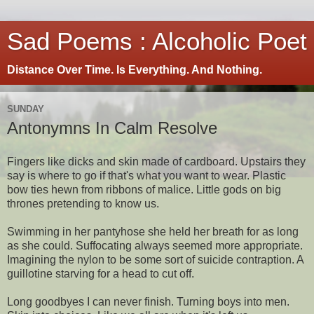
Sad Poems : Alcoholic Poet
Distance Over Time. Is Everything. And Nothing.
SUNDAY
Antonymns In Calm Resolve
Fingers like dicks and skin made of cardboard. Upstairs they
say is where to go if that's what you want to wear. Plastic
bow ties hewn from ribbons of malice. Little gods on big
thrones pretending to know us.
Swimming in her pantyhose she held her breath for as long
as she could. Suffocating always seemed more appropriate.
Imagining the nylon to be some sort of suicide contraption. A
guillotine starving for a head to cut off.
Long goodbyes I can never finish. Turning boys into men.