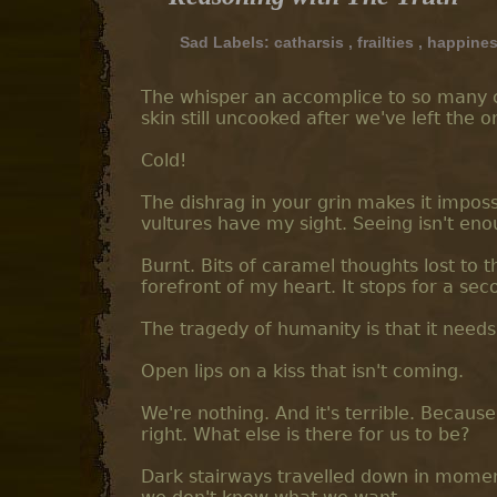
Sad Labels:
catharsis
,
frailties
,
happine
The whisper an accomplice to so many cri
skin still uncooked after we've left the o
Cold!
The dishrag in your grin makes it impossib
vultures have my sight. Seeing isn't eno
Burnt. Bits of caramel thoughts lost to t
forefront of my heart. It stops for a sec
The tragedy of humanity is that it needs
Open lips on a kiss that isn't coming.
We're nothing. And it's terrible. Becaus
right. What else is there for us to be?
Dark stairways travelled down in momen