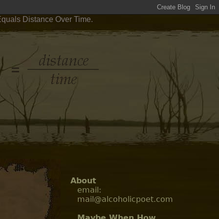
Equals Distance Over Time.
About
email:
mail@alcoholicpoet.com
Maybe When How