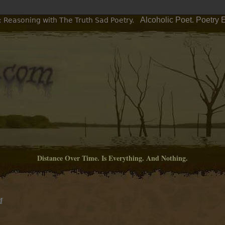
Alcoholic Poet. Poetry 
: Reasoning with The Truth Sad Poetry.
Distance Over Time. Is Everything. And Nothing.
M