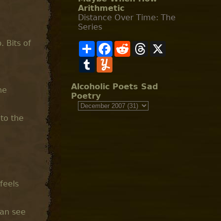
Arithmetic
Distance Over Time: The
Series
 Bits of
S
F
R
T
X
h
a
e
h
a
T
c
Y
d
r
r
u
e
u
d
e
e
m
b
m
i
a
b
o
m
t
d
Alcoholic Poets Sad
he
l
o
l
s
Poetry
r
k
y
 to the
feels
can see