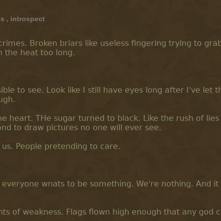
ss
,
introspect
mes. Broken briars like useless fingering trying to grab.
n the heat too long.
le to see. Look like I still have eyes long after I've let t
ugh.
he heart. THe sugar turned to black. Like the rush of lies
ond to draw pictures no one will ever see.
 us. People pretending to care.
e everyone wnats to be something. We're nothing. And it 
ts of weakness. Flags flown high enough that any god 