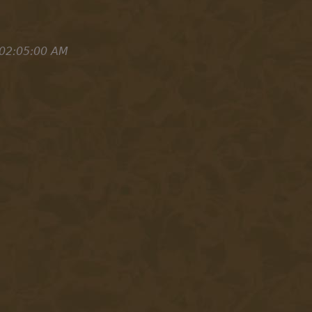
 02:05:00 AM