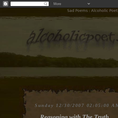
Sad Poems : Alcoholic Poet
Sunday 12/30/2007 02:05:00 A
Reasoning with The Truth