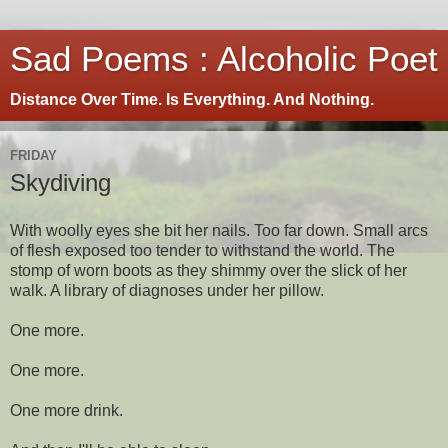
Sad Poems : Alcoholic Poet
Distance Over Time. Is Everything. And Nothing.
FRIDAY
Skydiving
With woolly eyes she bit her nails. Too far down. Small arcs
of flesh exposed too tender to withstand the world. The
stomp of worn boots as they shimmy over the slick of her
walk. A library of diagnoses under her pillow.
One more.
One more.
One more drink.