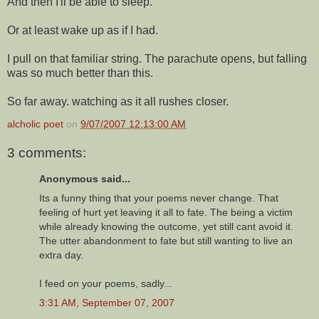
And then I'll be able to sleep.
Or at least wake up as if I had.
I pull on that familiar string. The parachute opens, but falling
was so much better than this.
So far away. watching as it all rushes closer.
alcholic poet
on
9/07/2007 12:13:00 AM
3 comments:
Anonymous said...
Its a funny thing that your poems never change. That
feeling of hurt yet leaving it all to fate. The being a victim
while already knowing the outcome, yet still cant avoid it.
The utter abandonment to fate but still wanting to live an
extra day.
I feed on your poems, sadly...
3:31 AM, September 07, 2007