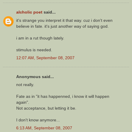
alcholic poet
said...
it's strange you interpret it that way. cuz i don't even
believe in fate. it's just another way of saying god.
i am in a rut though lately.
stimulus is needed.
12:07 AM, September 08, 2007
Anonymous said...
not really.
Fate as in "it has happenned, i know it will happen
again".
Not acceptance, but letting it be.
I don't know anymore...
6:13 AM, September 08, 2007