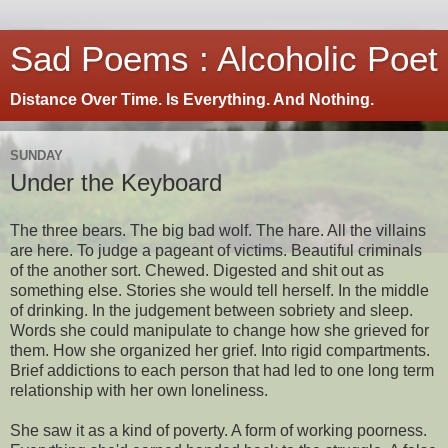
Sad Poems : Alcoholic Poet
Distance Over Time. Is Everything. And Nothing.
SUNDAY
Under the Keyboard
The three bears. The big bad wolf. The hare. All the villains
are here. To judge a pageant of victims. Beautiful criminals
of the another sort. Chewed. Digested and shit out as
something else. Stories she would tell herself. In the middle
of drinking. In the judgement between sobriety and sleep.
Words she could manipulate to change how she grieved for
them. How she organized her grief. Into rigid compartments.
Brief addictions to each person that had led to one long term
relationship with her own loneliness.
She saw it as a kind of poverty. A form of working poorness.