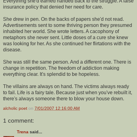
Everything she'd earned handed back to the struggle. A false
insurance policy that denied her need for care.
She drew in pen. On the backs of papers she'd not read.
Advertisements sent to some thriving person they presumed
inhabited her world. She wrote letters. A cacophony of
metaphors she never sent. Little doses of a cure she knew
was looking for her. As she continued her flirtations with the
disease.
She was still the same person. And a different one. There is
change in repetition. The freedom of addiction making
everything clear. It's splendid to be hopeless.
The villains are always on hand. The victims always ready
to fail. Life is a fairy tale. Because just when you've rebuilt it,
there's always someone there to blow your house down.
alcholic poet
on
7/01/2007 12:16:00 AM
1 comment:
Trena
said...