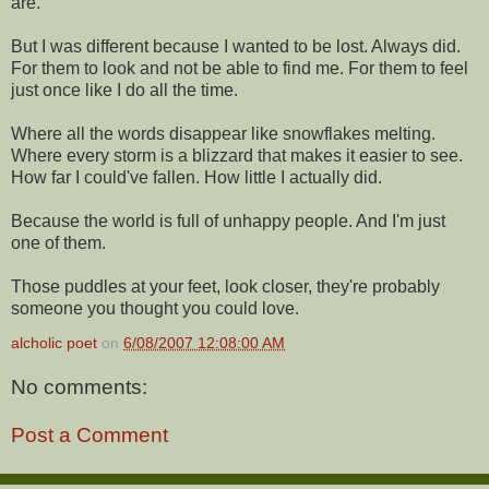
are.
But I was different because I wanted to be lost. Always did.
For them to look and not be able to find me. For them to feel
just once like I do all the time.
Where all the words disappear like snowflakes melting.
Where every storm is a blizzard that makes it easier to see.
How far I could've fallen. How little I actually did.
Because the world is full of unhappy people. And I'm just
one of them.
Those puddles at your feet, look closer, they're probably
someone you thought you could love.
alcholic poet
on
6/08/2007 12:08:00 AM
No comments:
Post a Comment