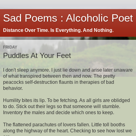
Sad Poems : Alcoholic Poet
Distance Over Time. Is Everything. And Nothing.
FRIDAY
Puddles At Your Feet
I don't sleep anymore. I just lie down and arise later unaware
of what transpired between then and now. The pretty
peacocks self-destruction flaunts in therapies of bad
behavior.
Humility bites its lip. To be fetching. As all girls are oblidged
to do. Stick out their legs so that someone will stumble.
Inventory the males and decide which ones to keep.
The flattened parachutes of lovers fallen. Little toll booths
along the highway of the heart. Checking to see how lost we