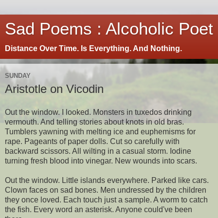
Sad Poems : Alcoholic Poet
Distance Over Time. Is Everything. And Nothing.
SUNDAY
Aristotle on Vicodin
Out the window. I looked. Monsters in tuxedos drinking
vermouth. And telling stories about knots in old bras.
Tumblers yawning with melting ice and euphemisms for
rape. Pageants of paper dolls. Cut so carefully with
backward scissors. All wilting in a casual storm. Iodine
turning fresh blood into vinegar. New wounds into scars.
Out the window. Little islands everywhere. Parked like cars.
Clown faces on sad bones. Men undressed by the children
they once loved. Each touch just a sample. A worm to catch
the fish. Every word an asterisk. Anyone could've been