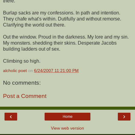
there.
Burlap sacks are my confessions. In path and intention.
They chafe what's within. Dutifully and without remorse.
Clarifying the world out there.
Out the window. Proud in the darkness. My lore and my sin.
My monsters. shedding their skins. Desperate Jacobs
building ladders out of sex.
Climbing so high.
alcholic poet
on
6/24/2007 11:21:00 PM
No comments:
Post a Comment
‹
›
Home
View web version