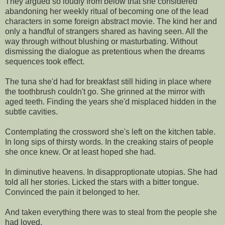
They argued so loudly from below that she considered
abandoning her weekly ritual of becoming one of the lead
characters in some foreign abstract movie. The kind her and
only a handful of strangers shared as having seen. All the
way through without blushing or masturbating. Without
dismissing the dialogue as pretentious when the dreams
sequences took effect.
The tuna she'd had for breakfast still hiding in place where
the toothbrush couldn't go. She grinned at the mirror with
aged teeth. Finding the years she'd misplaced hidden in the
subtle cavities.
Contemplating the crossword she's left on the kitchen table.
In long sips of thirsty words. In the creaking stairs of people
she once knew. Or at least hoped she had.
In diminutive heavens. In disapproptionate utopias. She had
told all her stories. Licked the stars with a bitter tongue.
Convinced the pain it belonged to her.
And taken everything there was to steal from the people she
had loved.