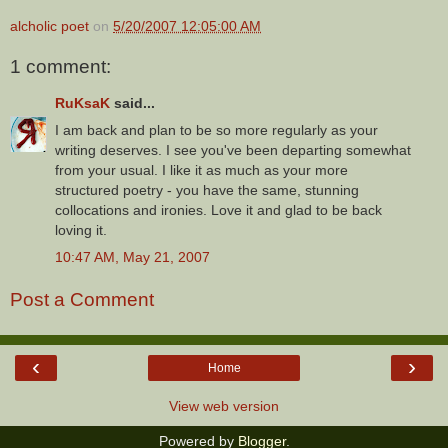
alcholic poet
on
5/20/2007 12:05:00 AM
1 comment:
RuKsaK
said...
I am back and plan to be so more regularly as your
writing deserves. I see you've been departing somewhat
from your usual. I like it as much as your more
structured poetry - you have the same, stunning
collocations and ironies. Love it and glad to be back
loving it.
10:47 AM, May 21, 2007
Post a Comment
‹
›
Home
View web version
Powered by
Blogger
.