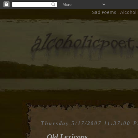
Sad Poems : Alcoholi
Thursday 5/17/2007 11:37:00 
Old Lexicons