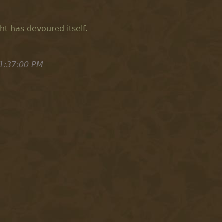
ight has devoured itself.
1:37:00 PM