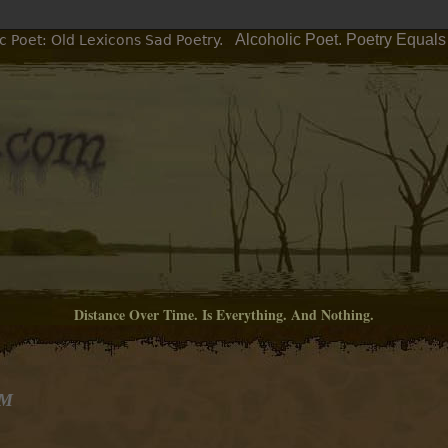
Alcoholic Poet. Poetry Equals
c Poet: Old Lexicons Sad Poetry.
Distance Over Time. Is Everything. And Nothing.
PM