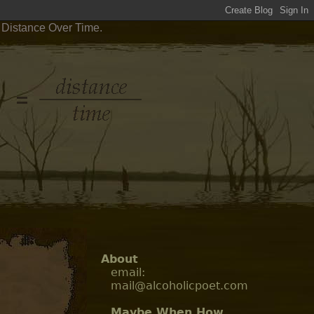
 Distance Over Time.
About
email:
mail@alcoholicpoet.com
Maybe When How