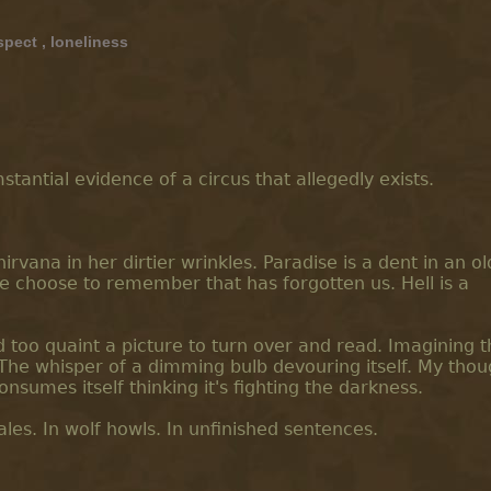
spect
,
loneliness
tantial evidence of a circus that allegedly exists.
irvana in her dirtier wrinkles. Paradise is a dent in an o
we choose to remember that has forgotten us. Hell is a
d too quaint a picture to turn over and read. Imagining 
 The whisper of a dimming bulb devouring itself. My thou
consumes itself thinking it's fighting the darkness.
ales. In wolf howls. In unfinished sentences.