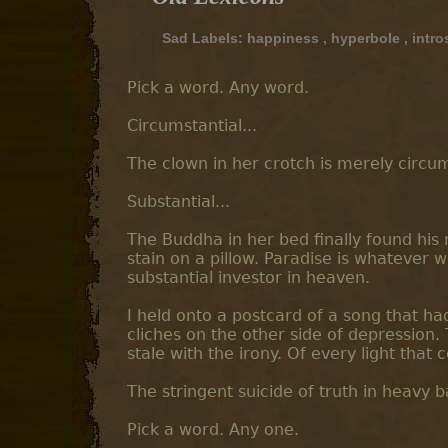
Sad Labels:
happiness
,
hyperbole
,
intro
Pick a word. Any word.
Circumstantial...
The clown in her crotch is merely circums
Substantial...
The Buddha in her bed finally found his n
stain on a pillow. Paradise is whatever 
substantial investor in heaven.
I held onto a postcard of a song that ha
cliches on the other side of depression.
stale with the irony. Of every light that 
The stringent suicide of truth in heavy b
Pick a word. Any one.