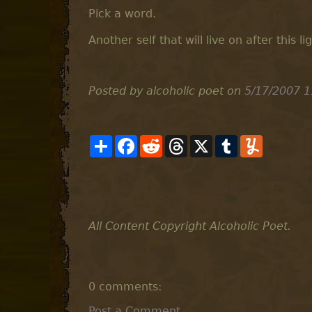
Pick a word.
Another self that will live on after this l
Posted by alcoholic poet
on
5/17/2007 1
S
F
R
T
X
T
Y
h
a
e
h
u
u
a
c
d
r
m
m
r
e
d
e
b
m
e
b
i
a
l
l
o
t
d
r
y
o
s
k
All Content Copyright Alcoholic Poet.
0 comments:
Post a Comment