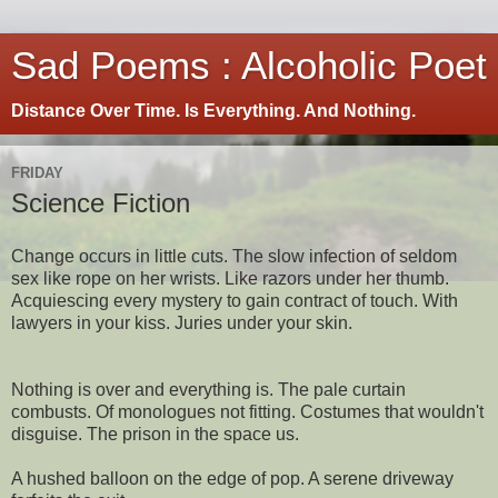
Sad Poems : Alcoholic Poet
Distance Over Time. Is Everything. And Nothing.
FRIDAY
Science Fiction
Change occurs in little cuts. The slow infection of seldom
sex like rope on her wrists. Like razors under her thumb.
Acquiescing every mystery to gain contract of touch. With
lawyers in your kiss. Juries under your skin.
Nothing is over and everything is. The pale curtain
combusts. Of monologues not fitting. Costumes that wouldn't
disguise. The prison in the space us.
A hushed balloon on the edge of pop. A serene driveway