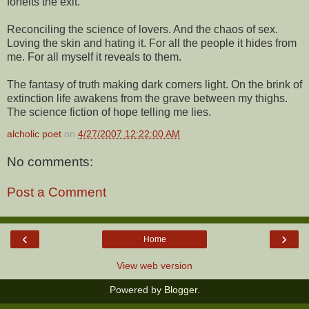
forfeits the exit.
Reconciling the science of lovers. And the chaos of sex.
Loving the skin and hating it. For all the people it hides from
me. For all myself it reveals to them.
The fantasy of truth making dark corners light. On the brink of
extinction life awakens from the grave between my thighs.
The science fiction of hope telling me lies.
alcholic poet
on
4/27/2007 12:22:00 AM
No comments:
Post a Comment
‹
›
Home
View web version
Powered by
Blogger
.