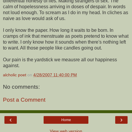
differential honesty of lies. Making strangers of sex. The
calm of hopelessness arriving in doses of despair. In words
not loud enough. To scream as I do in my head. In cliches as
naive as love would ask of us.
I only know the paper. How long it waits to be born. In
cramps of ink that menstruate as poets pretend to know what
to write. I only know how it sounds when there's nothing left
to want. All those people like candles going out.
Our pain is the yardstick we meausre all our happiness
against.
alcholic poet
on
4/28/2007 11:40:00 PM
No comments:
Post a Comment
‹
›
Home
View web version