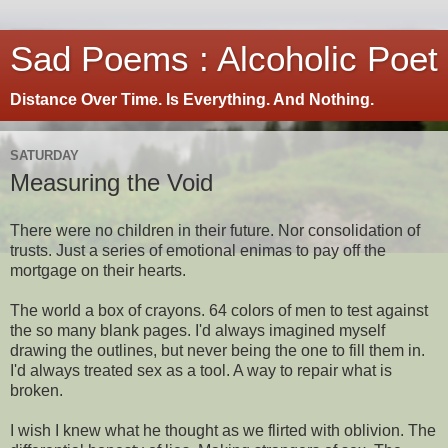
Sad Poems : Alcoholic Poet
Distance Over Time. Is Everything. And Nothing.
SATURDAY
Measuring the Void
There were no children in their future. Nor consolidation of
trusts. Just a series of emotional enimas to pay off the
mortgage on their hearts.
The world a box of crayons. 64 colors of men to test against
the so many blank pages. I'd always imagined myself
drawing the outlines, but never being the one to fill them in.
I'd always treated sex as a tool. A way to repair what is
broken.
I wish I knew what he thought as we flirted with oblivion. The