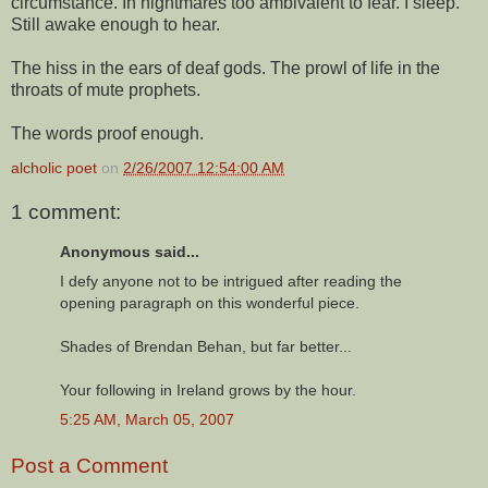
circumstance. In nightmares too ambivalent to fear. I sleep.
Still awake enough to hear.
The hiss in the ears of deaf gods. The prowl of life in the
throats of mute prophets.
The words proof enough.
alcholic poet
on
2/26/2007 12:54:00 AM
1 comment:
Anonymous said...
I defy anyone not to be intrigued after reading the
opening paragraph on this wonderful piece.
Shades of Brendan Behan, but far better...
Your following in Ireland grows by the hour.
5:25 AM, March 05, 2007
Post a Comment