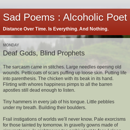
Sad Poems : Alcoholic Poet
Distance Over Time. Is Everything. And Nothing.
MONDAY
Deaf Gods, Blind Prophets
The sarcasm came in stitches. Large needles opening old
wounds. Petticoats of scars puffing up loose skin. Putting life
into parenthesis. The chicken with its beak in its hand.
Flirting with whores happiness pimps to all the barren
apostles still dead enough to listen.
Tiny hammers in every jab of his tongue. Little pebbles
under my breath. Building their boulders.
Frail instigations of worlds we'll never know. Pale exorcisms
for those tainted by tomorrow. In gravelly gowns made of