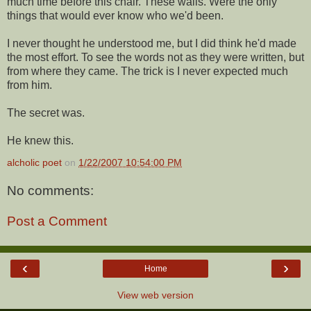
much time before this chair. These walls. Were the only
things that would ever know who we'd been.
I never thought he understood me, but I did think he'd made
the most effort. To see the words not as they were written, but
from where they came. The trick is I never expected much
from him.
The secret was.
He knew this.
alcholic poet
on
1/22/2007 10:54:00 PM
No comments:
Post a Comment
‹
›
Home
View web version