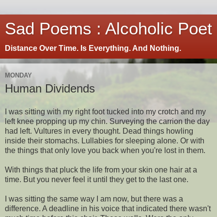
Sad Poems : Alcoholic Poet
Distance Over Time. Is Everything. And Nothing.
MONDAY
Human Dividends
I was sitting with my right foot tucked into my crotch and my
left knee propping up my chin. Surveying the carrion the day
had left. Vultures in every thought. Dead things howling
inside their stomachs. Lullabies for sleeping alone. Or with
the things that only love you back when you're lost in them.
With things that pluck the life from your skin one hair at a
time. But you never feel it until they get to the last one.
I was sitting the same way I am now, but there was a
difference. A deadline in his voice that indicated there wasn't