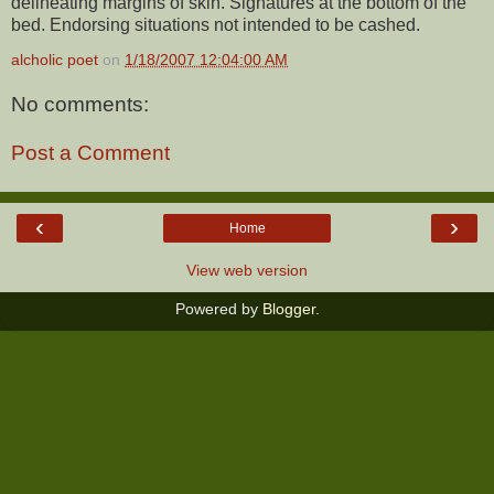
delineating margins of skin. Signatures at the bottom of the
bed. Endorsing situations not intended to be cashed.
alcholic poet
on
1/18/2007 12:04:00 AM
No comments:
Post a Comment
‹
›
Home
View web version
Powered by
Blogger
.