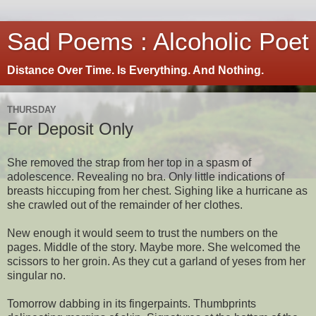
Sad Poems : Alcoholic Poet
Distance Over Time. Is Everything. And Nothing.
THURSDAY
For Deposit Only
She removed the strap from her top in a spasm of
adolescence. Revealing no bra. Only little indications of
breasts hiccuping from her chest. Sighing like a hurricane as
she crawled out of the remainder of her clothes.
New enough it would seem to trust the numbers on the
pages. Middle of the story. Maybe more. She welcomed the
scissors to her groin. As they cut a garland of yeses from her
singular no.
Tomorrow dabbing in its fingerpaints. Thumbprints