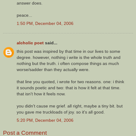
answer does.
peace...
1:50 PM, December 04, 2006
alcholic poet
said...
this post was inspired by that time in our lives to some
degree. however, nothing i write is the whole truth and
nothing but the truth. i often compose things as much
worse/sadder than they actually were.
that line you quoted, i wrote for two reasons. one: i think
it sounds poetic and two: that is how it felt at that time.
that isn't how it feels now.
you didn't cause me grief. all right, maybe a tiny bit. but
you gave me truckloads of joy. so it's all good.
5:20 PM, December 04, 2006
Post a Comment