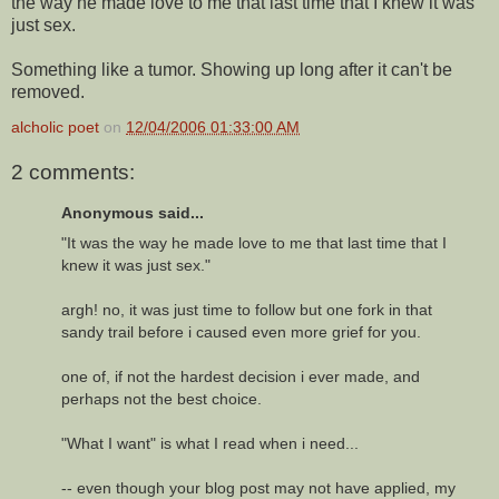
the way he made love to me that last time that I knew it was
just sex.
Something like a tumor. Showing up long after it can't be
removed.
alcholic poet
on
12/04/2006 01:33:00 AM
2 comments:
Anonymous said...
"It was the way he made love to me that last time that I
knew it was just sex."
argh! no, it was just time to follow but one fork in that
sandy trail before i caused even more grief for you.
one of, if not the hardest decision i ever made, and
perhaps not the best choice.
"What I want" is what I read when i need...
-- even though your blog post may not have applied, my