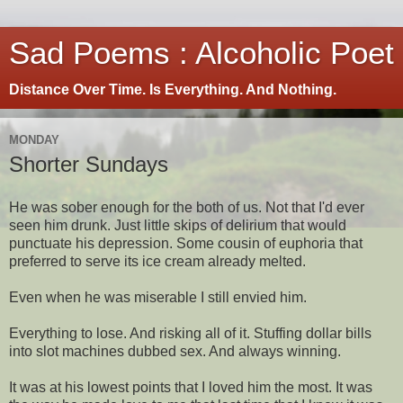
Sad Poems : Alcoholic Poet
Distance Over Time. Is Everything. And Nothing.
MONDAY
Shorter Sundays
He was sober enough for the both of us. Not that I'd ever
seen him drunk. Just little skips of delirium that would
punctuate his depression. Some cousin of euphoria that
preferred to serve its ice cream already melted.
Even when he was miserable I still envied him.
Everything to lose. And risking all of it. Stuffing dollar bills
into slot machines dubbed sex. And always winning.
It was at his lowest points that I loved him the most. It was