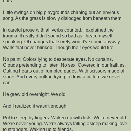
ours.
Little swings on big playgrounds chirping out an envious
song. As the grass is slowly dislodged from beneath them.
In careful prose with all verbs counted. I explained the
trauma. It really didn't sound so bad as I heard myself
speaking. Of changes that surely would've come anyway.
Walls that never blinked. Though their eyes would tire.
No paint. Colors lying to desperate eyes. No curtains.
Clouds pretending to listen. No sex. Covered in our frailties.
Cutting hearts out of rumpled pages. With scissors made of
stone. And every outline trying to draw a picture we never
can.
He grew old overnight. We did.
And I realized it wasn't enough.
Put to sleep by fingers. Woken up with fists. We're never old.
We're never young. We're always falling asleep making love
to strangers. Waking up to friends.