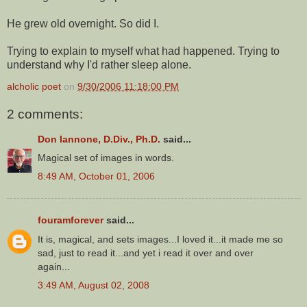
He grew old overnight. So did I.
Trying to explain to myself what had happened. Trying to
understand why I'd rather sleep alone.
alcholic poet
on
9/30/2006 11:18:00 PM
2 comments:
Don Iannone, D.Div., Ph.D.
said...
Magical set of images in words.
8:49 AM, October 01, 2006
fouramforever
said...
It is, magical, and sets images...I loved it...it made me so
sad, just to read it...and yet i read it over and over
again...
3:49 AM, August 02, 2008