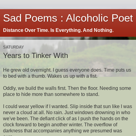
Sad Poems : Alcoholic Poet
Distance Over Time. Is Everything. And Nothing.
SATURDAY
Years to Tinker With
He grew old overnight. I guess everyone does. Time puts us
to bed with a thumb. Wakes us up with a fist.
Oddly, we build the walls first. Then the floor. Needing some
place to hide more than somewhere to stand.
I could wear yellow if I wanted. Slip inside that sun like I was
never a cloud at all. No rain. Just windows drowning in who
we've been. The defiant click of as I push the hands on the
clock forward to begin another winter. The overflow of
darkness that accompanies anything we presumed was